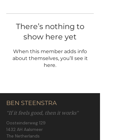
There’s nothing to
show here yet
When this member adds info
about themselves, you’ll see it
here.
BEN STEENSTRA
"If it feels good, then it works"
Oosteinderweg 129
1432 AH Aalsmeer
The Netherlands