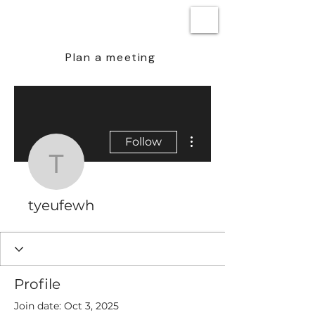
BEN STEENSTRA
Plan a meeting
More actions
Follow
tyeufewh
tyeufewh
Profile
Join date: Oct 3, 2025