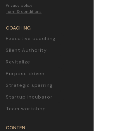
Privacy policy
Term & conditions
COACHING
Executive coaching
Silent Authority
Revitalize
Purpose driven
Strategic sparring
Startup incubator
Team workshop
CONTEN