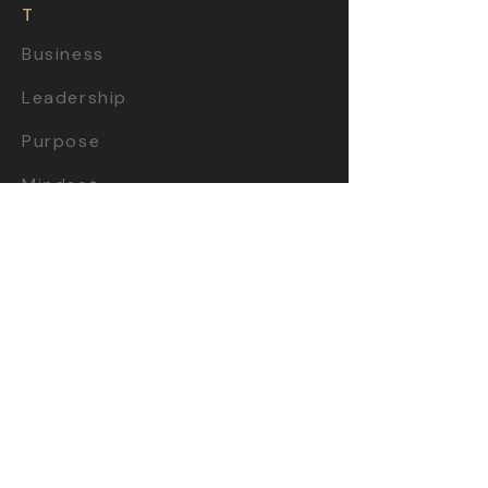
T
Business
Leadership
Purpose
Mindset
Startups
Creativity
Videos
Books
TOOL