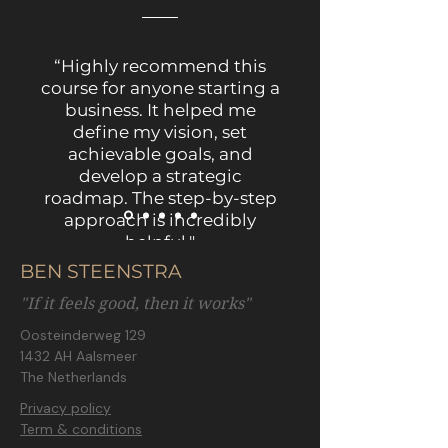
“Highly recommend this
course for anyone starting a
business. It helped me
define my vision, set
achievable goals, and
develop a strategic
roadmap. The step-by-step
approach is incredibly
helpful."
BEN STEENSTRA
"If it feels good, then it works"
Oosteinderweg 129
1432 AH Aalsmeer
The Netherlands
Privacy policy
Term & conditions