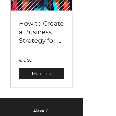
How to Create
a Business
Strategy for a
Startup
€19.99
More info
Alexa C.