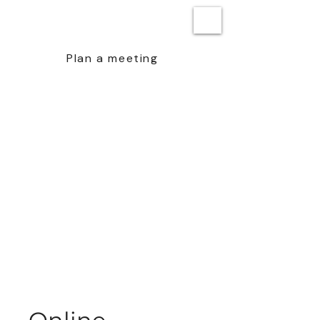
BEN STEENSTRA
Plan a meeting