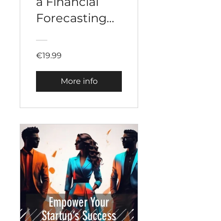
a Financial
Forecasting
for a Startup
€19.99
More info