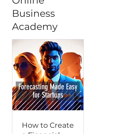
Online
Business
Academy
How to Create