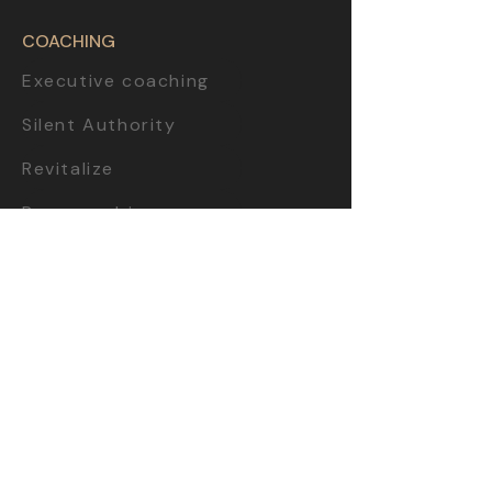
COACHING
Executive coaching
Silent Authority
Revitalize
Purpose driven
Strategic sparring
Startup incubator
Team workshop
CONTEN
T
Business