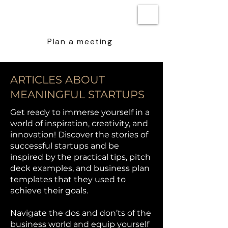
BEN STEENSTRA
Plan a meeting
ARTICLES ABOUT
MEANINGFUL STARTUPS
Get ready to immerse yourself in a
world of inspiration, creativity, and
innovation! Discover the stories of
successful startups and be
inspired by the practical tips, pitch
deck examples, and business plan
templates that they used to
achieve their goals.
Navigate the dos and don’ts of the
business world and equip yourself