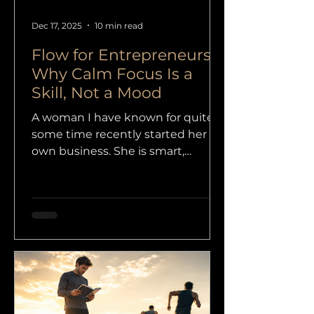
Dec 17, 2025
10 min read
Flow for Entrepreneurs:
Why Calm Focus Is a
Skill, Not a Mood
A woman I have known for quite
some time recently started her
own business. She is smart,
capable and brave enough to take
the step many people keep
postponing, but when we had a
short session about how things
were going, I could immediately
feel that the beginning was
heavier than she had expected.
Not because she was doing
something wrong, but because