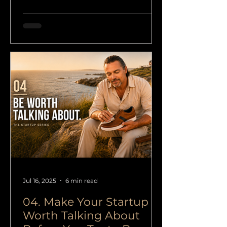
integrity, and real value instead of
short-term noise or empty
growth.
Jul 16, 2025
6 min read
04. Make Your Startup
Worth Talking About