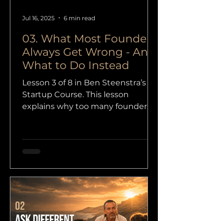
Jul 16, 2025
6 min read
03. What Most Founders
Always Get Wrong - And
What to Do Instead
Lesson 3 of 8 in Ben Steenstra’s
Startup Course. This lesson
explains why too many founders
start with logos, websites, and
perfect products, while the real
starting point should be
customers, proof, and a customer
acquisition plan.