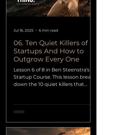
Jul 16, 2025
6 min read
06. Ten Quiet Killers of
Startups And How to
Outgrow Every One
Lesson 6 of 8 in Ben Steenstra’s
Startup Course. This lesson breaks
down the 10 quiet killers that
damage startups from the inside,
from weak focus and bad timing
to legal trouble, bad teams, and
overexpansion.