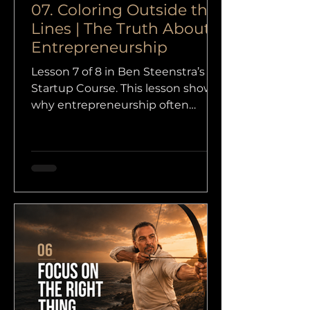
07. Coloring Outside the
Lines | The Truth About
Entrepreneurship
Lesson 7 of 8 in Ben Steenstra’s
Startup Course. This lesson shows
why entrepreneurship often
begins where formal systems stop
helping, and why independent
thinking matters more than
obedient learning.