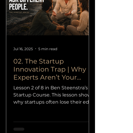
Jul 16, 2025
5 min read
02. The Startup
Innovation Trap | Why
Experts Aren’t Your
Answer
Lesson 2 of 8 in Ben Steenstra’s
Startup Course. This lesson shows
why startups often lose their edge
when they trust credentials more
than curiosity, and why outsiders
are so often the source of real
innovation.