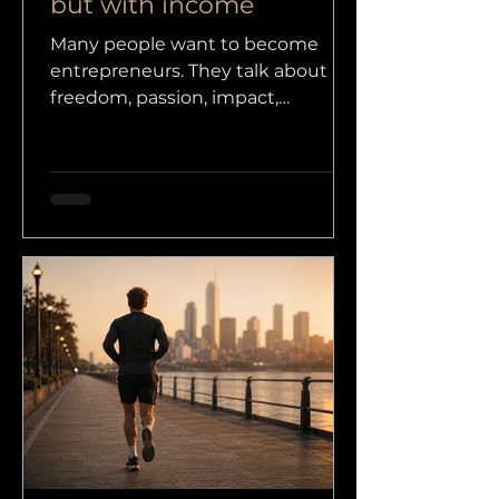
but with income
Many people want to become
entrepreneurs. They talk about
freedom, passion, impact,
scalability, personal branding,
investors and maybe even
purpose. All fine words, as long as
there is something real behind
them. Income. Because without
income, you do not have a
business. At most, you have an
idea, a dream, a LinkedIn profile or
a PowerPoint presentation.
Entrepreneurship does not start
with a brilliant idea.
Entrepreneurship starts with the
willingness to do something today