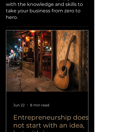
with the knowledge and skills to
take your business from zero to
hero.
Jun 22
8 min read
Entrepreneurship does
not start with an idea,