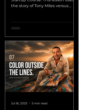
the story of Tony Miles versus
Anatoly Karpov to show why
founders sometimes need to
make unconventional moves
before the market understands
them.
Jul 16, 2025
5 min read