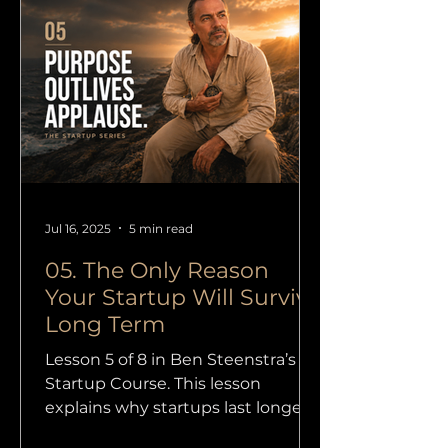
Jul 16, 2025
5 min read
05. The Only Reason
Your Startup Will Survive
Long Term
Lesson 5 of 8 in Ben Steenstra’s
Startup Course. This lesson
explains why startups last longer
when they are built on purpose,