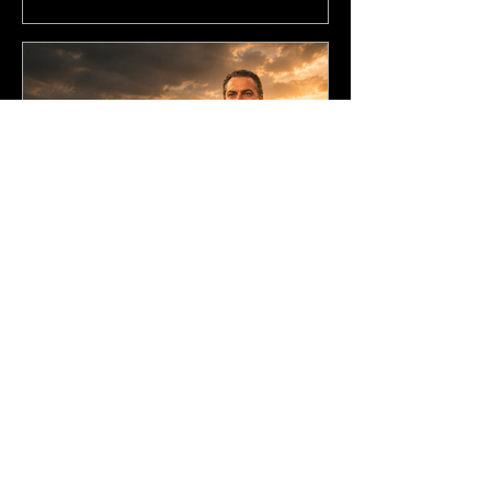
Jul 16, 2025
5 min read
01. Startups Don’t Need
More Ideas. They Need
More Guts.
Lesson 1 of 8 in Ben Steenstra’s
Startup Course. This lesson uses