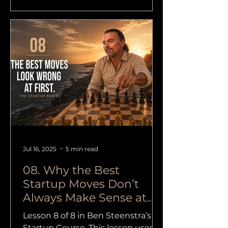
authentic.” I heard it again
yesterday. This time from a coach,
but it could just as easily have
been a trainer, designer,
consultant, therapist, copywriter,
marketer, photographer, yoga
teacher or tech founder. On the
surface it sounds humble and
responsible. “I
Jul 16, 2025
5 min read
08. Why the Best
Startup Moves Don’t
Always Make Sense at
First
Lesson 8 of 8 in Ben Steenstra’s
Startup Course. This lesson uses