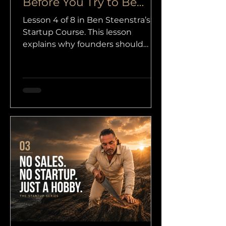
Before You Try to Be
Seen
Lesson 4 of 8 in Ben Steenstra’s
Startup Course. This lesson
explains why founders should
focus on one clear offer, one clear
audience, and one strong core
before trying to become more
visible.