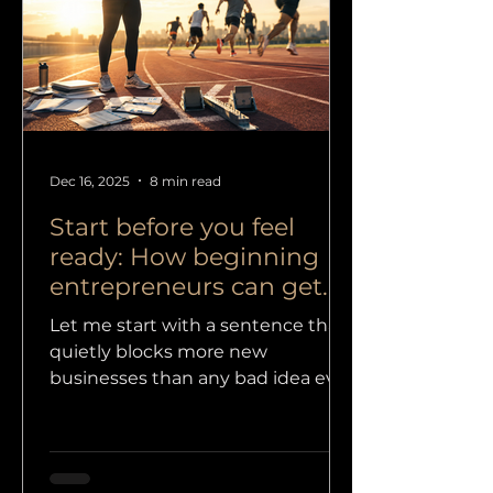
starting a business for the first
time is not just a practical move. It
is a new identity, new decisions,
new risks, new exp
Dec 16, 2025
8 min read
Start before you feel
ready: How beginning
entrepreneurs can get
paid
Let me start with a sentence that
quietly blocks more new
businesses than any bad idea ever
could: “I do not really know how to
start, because I am not good
enough yet. And if I am not good
enough, I cannot be truly