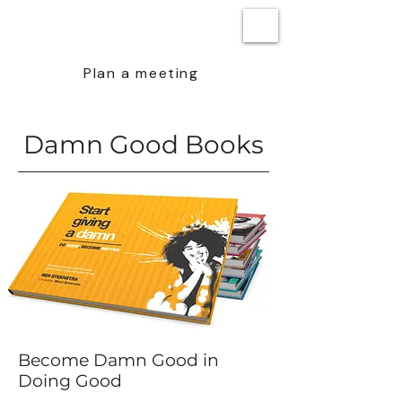
BEN STEENSTRA
Plan a meeting
Damn Good Books
Become Damn Good in
Doing Good