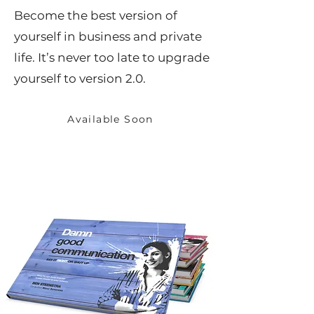
Become the best version of
yourself in business and private
life. It’s never too late to upgrade
yourself to version 2.0.
Available Soon