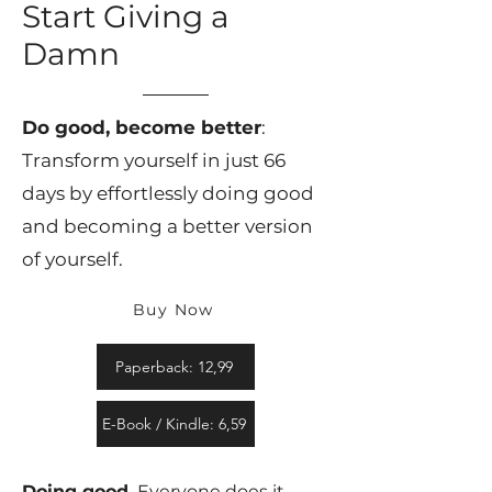
Start Giving a
Damn
Do good, become better
:
Transform yourself in just 66
days by effortlessly doing good
and becoming a better version
of yourself.
Buy Now
Paperback: 12,99
E-Book / Kindle: 6,59
Doing good.
Everyone does it