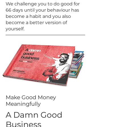
We challenge you to do good for
66 days until your behaviour has
become a habit and you also
become a better version of
yourself.
Make Good Money
Meaningfully
A Damn Good
Business