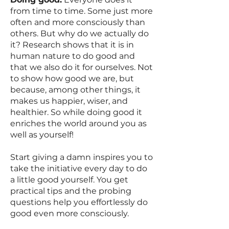
from time to time. Some just more
often and more consciously than
others. But why do we actually do
it? Research shows that it is in
human nature to do good and
that we also do it for ourselves. Not
to show how good we are, but
because, among other things, it
makes us happier, wiser, and
healthier. So while doing good it
enriches the world around you as
well as yourself!
Start giving a damn inspires you to
take the initiative every day to do
a little good yourself. You get
practical tips and the probing
questions help you effortlessly do
good even more consciously.