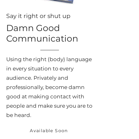
Say it right or shut up
Damn Good
Communication
Using the right (body) language
in every situation to every
audience. Privately and
professionally, become damn
good at making contact with
people and make sure you are to
be heard.
Available Soon