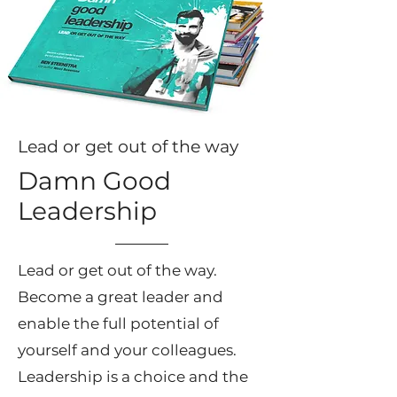
Lead or get out of the way
Damn Good
Leadership
Lead or get out of the way.
Become a great leader and
enable the full potential of
yourself and your colleagues.
Leadership is a choice and the