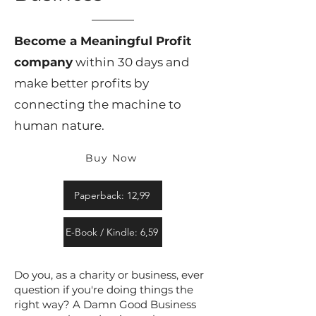
Become a Meaningful Profit
company
within 30 days and
make better profits by
connecting the machine to
human nature.
Buy Now
Paperback: 12,99
E-Book / Kindle: 6,59
Do you, as a charity or business, ever
question if you're doing things the
right way? A Damn Good Business