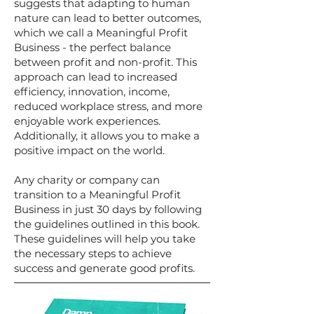
suggests that adapting to human
nature can lead to better outcomes,
which we call a Meaningful Profit
Business - the perfect balance
between profit and non-profit. This
approach can lead to increased
efficiency, innovation, income,
reduced workplace stress, and more
enjoyable work experiences.
Additionally, it allows you to make a
positive impact on the world.
Any charity or company can
transition to a Meaningful Profit
Business in just 30 days by following
the guidelines outlined in this book.
These guidelines will help you take
the necessary steps to achieve
success and generate good profits.