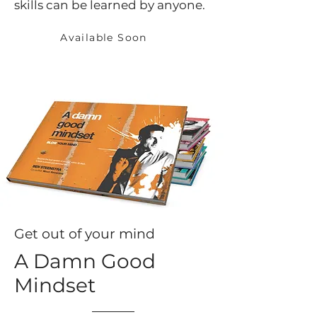
skills can be learned by anyone.
Available Soon
Get out of your mind
A Damn Good
Mindset