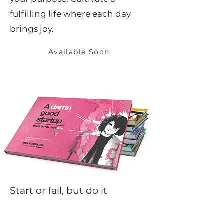
fulfilling life where each day
brings joy.
Available Soon
Start or fail, but do it
A Damn Good