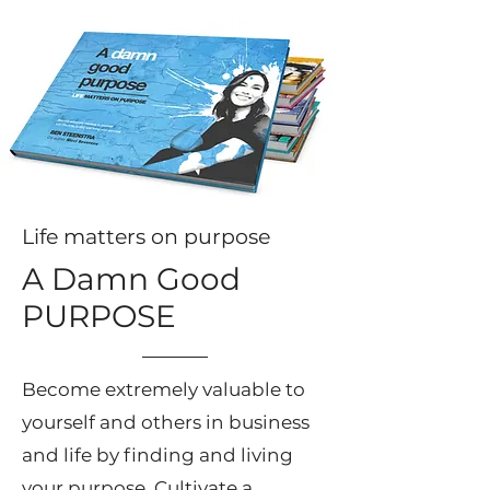
Life matters on purpose
A Damn Good
PURPOSE
Become extremely valuable to
yourself and others in business
and life by finding and living
your purpose. Cultivate a