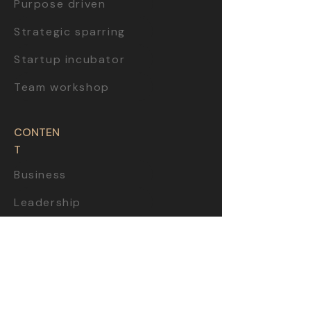
Purpose driven
Strategic sparring
Startup incubator
Team workshop
CONTEN
T
Business
Leadership
Purpose
Mindset
Startups