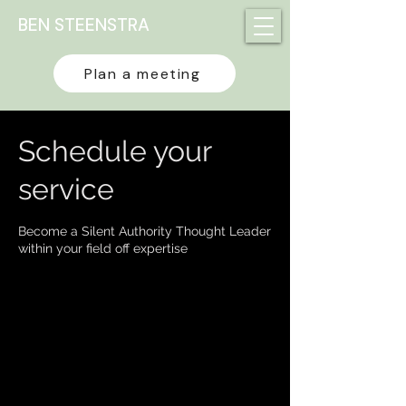
BEN STEENSTRA
Plan a meeting
Schedule your
service
Become a Silent Authority Thought Leader
within your field off expertise