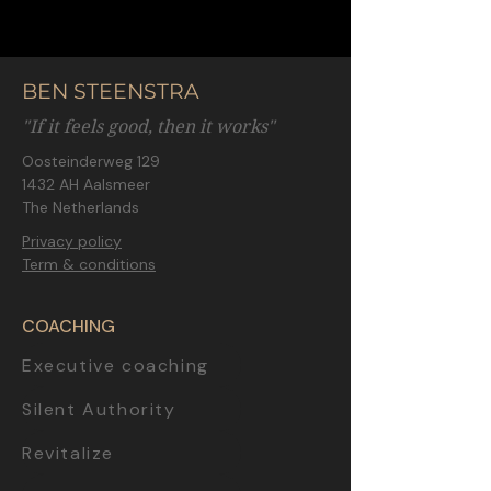
BEN STEENSTRA
"If it feels good, then it works"
Oosteinderweg 129
1432 AH Aalsmeer
The Netherlands
Privacy policy
Term & conditions
COACHING
Executive coaching
Silent Authority
Revitalize