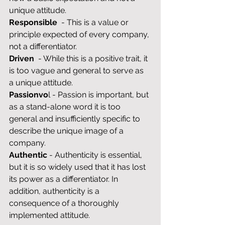
unique attitude.
Responsible
  - This is a value or 
principle expected of every company, 
not a differentiator.
Driven
  - While this is a positive trait, it 
is too vague and general to serve as 
a unique attitude.
Passionvo
l - Passion is important, but 
as a stand-alone word it is too 
general and insufficiently specific to 
describe the unique image of a 
company.
Authentic
 - Authenticity is essential, 
but it is so widely used that it has lost 
its power as a differentiator. In 
addition, authenticity is a 
consequence of a thoroughly 
implemented attitude.