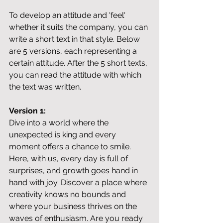
To develop an attitude and 'feel' 
whether it suits the company, you can 
write a short text in that style. Below 
are 5 versions, each representing a 
certain attitude. After the 5 short texts, 
you can read the attitude with which 
the text was written.
Version 1:
Dive into a world where the 
unexpected is king and every 
moment offers a chance to smile. 
Here, with us, every day is full of 
surprises, and growth goes hand in 
hand with joy. Discover a place where 
creativity knows no bounds and 
where your business thrives on the 
waves of enthusiasm. Are you ready 