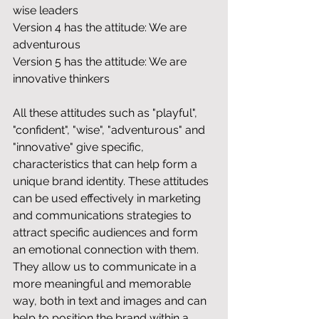
wise leaders
Version 4 has the attitude: We are 
adventurous
Version 5 has the attitude: We are 
innovative thinkers
All these attitudes such as "playful", 
"confident", "wise", "adventurous" and 
"innovative" give specific, 
characteristics that can help form a 
unique brand identity. These attitudes 
can be used effectively in marketing 
and communications strategies to 
attract specific audiences and form 
an emotional connection with them. 
They allow us to communicate in a 
more meaningful and memorable 
way, both in text and images and can 
help to position the brand within a 