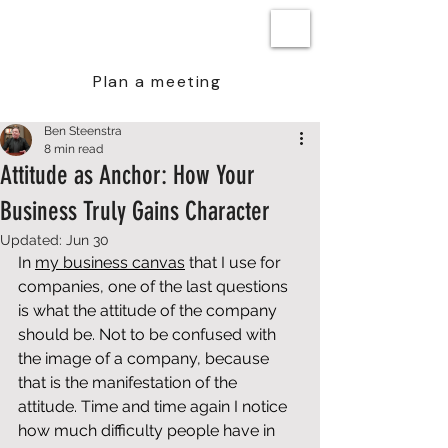
BEN STEENSTRA
Plan a meeting
Ben Steenstra
8 min read
Attitude as Anchor: How Your
Business Truly Gains Character
Updated:
Jun 30
In 
my 
business canvas
 that I use for 
companies, one of the last questions 
is what the attitude of the company 
should be. Not to be confused with 
the image of a company, because 
that is the manifestation of the 
attitude. Time and time again I notice 
how much difficulty people have in 