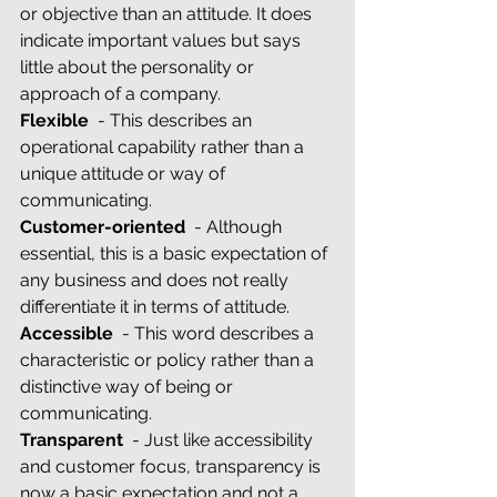
or objective than an attitude. It does 
indicate important values but says 
little about the personality or 
approach of a company.
Flexible
  - This describes an 
operational capability rather than a 
unique attitude or way of 
communicating.
Customer-oriented
  - Although 
essential, this is a basic expectation of 
any business and does not really 
differentiate it in terms of attitude.
Accessible
  - This word describes a 
characteristic or policy rather than a 
distinctive way of being or 
communicating.
Transparent
  - Just like accessibility 
and customer focus, transparency is 
now a basic expectation and not a 