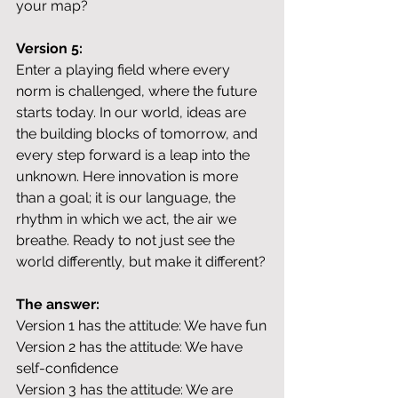
your map?
Version 5:
Enter a playing field where every 
norm is challenged, where the future 
starts today. In our world, ideas are 
the building blocks of tomorrow, and 
every step forward is a leap into the 
unknown. Here innovation is more 
than a goal; it is our language, the 
rhythm in which we act, the air we 
breathe. Ready to not just see the 
world differently, but make it different?
The answer:
Version 1 has the attitude: We have fun
Version 2 has the attitude: We have 
self-confidence
Version 3 has the attitude: We are 