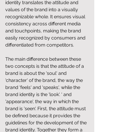
identity translates the attitude and 
values ​​of the brand into a visually 
recognizable whole. It ensures visual 
consistency across different media 
and touchpoints, making the brand 
easily recognized by consumers and 
differentiated from competitors.
The main difference between these 
two concepts is that the attitude of a 
brand is about the 'soul' and 
'character' of the brand, the way the 
brand 'feels' and 'speaks', while the 
brand identity is the 'look'. ' and 
'appearance', the way in which the 
brand is 'seen'. First, the attitude must 
be defined because it provides the 
guidelines for the development of the 
brand identity. Together they form a 