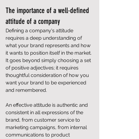
The importance of a well-defined 
attitude of a company
Defining a company's attitude 
requires a deep understanding of 
what your brand represents and how 
it wants to position itself in the market. 
It goes beyond simply choosing a set 
of positive adjectives; it requires 
thoughtful consideration of how you 
want your brand to be experienced 
and remembered.
An effective attitude is authentic and 
consistent in all expressions of the 
brand, from customer service to 
marketing campaigns, from internal 
communications to product 