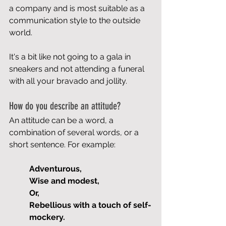
a company and is most suitable as a 
communication style to the outside 
world.
It's a bit like not going to a gala in 
sneakers and not attending a funeral 
with all your bravado and jollity.
How do you describe an attitude?
An attitude can be a word, a 
combination of several words, or a 
short sentence. For example:
Adventurous,
Wise and modest,
Or,
Rebellious with a touch of self-
mockery.