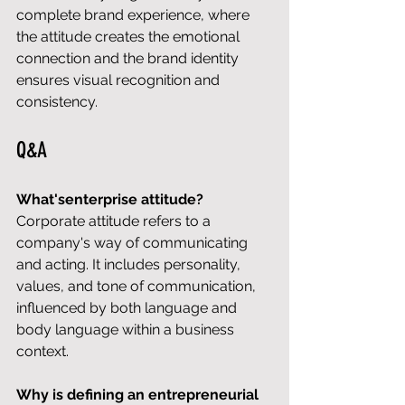
complete brand experience, where 
the attitude creates the emotional 
connection and the brand identity 
ensures visual recognition and 
consistency.
Q&A
What'senterprise attitude?
Corporate attitude refers to a 
company's way of communicating 
and acting. It includes personality, 
values, and tone of communication, 
influenced by both language and 
body language within a business 
context.
Why is defining an entrepreneurial 