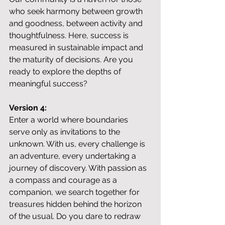
who seek harmony between growth 
and goodness, between activity and 
thoughtfulness. Here, success is 
measured in sustainable impact and 
the maturity of decisions. Are you 
ready to explore the depths of 
meaningful success?
Version 4:
Enter a world where boundaries 
serve only as invitations to the 
unknown. With us, every challenge is 
an adventure, every undertaking a 
journey of discovery. With passion as 
a compass and courage as a 
companion, we search together for 
treasures hidden behind the horizon 
of the usual. Do you dare to redraw 