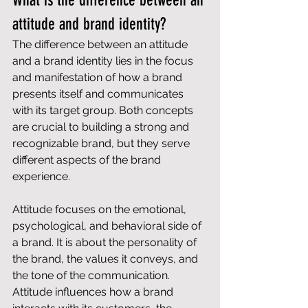
What is the difference between an 
attitude and brand identity?
The difference between an attitude 
and a brand identity lies in the focus 
and manifestation of how a brand 
presents itself and communicates 
with its target group. Both concepts 
are crucial to building a strong and 
recognizable brand, but they serve 
different aspects of the brand 
experience.
Attitude focuses on the emotional, 
psychological, and behavioral side of 
a brand. It is about the personality of 
the brand, the values ​​it conveys, and 
the tone of the communication. 
Attitude influences how a brand 