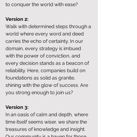
to conquer the world with ease?
Version 2:
Walk with determined steps through a 
world where every word and deed 
carries the echo of certainty. In our 
domain, every strategy is imbued 
with the power of conviction, and 
every decision stands as a beacon of 
reliability. Here, companies build on 
foundations as solid as granite, 
shining with the glow of success. Are 
you strong enough to join us?
Version 3:
In an oasis of calm and depth, where 
time itself seems wiser, we share the 
treasures of knowledge and insight. 
Our community is a haven for those 