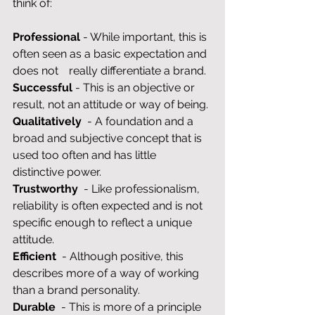
think of:
Professional 
- While important, this is 
often seen as a basic expectation and 
does not 	really differentiate a brand.
Successful 
- This is an objective or 
result, not an attitude or way of being.
Qualitatively
  - A foundation and a 
broad and subjective concept that is 
used too often and has little 
distinctive power.
Trustworthy
  - Like professionalism, 
reliability is often expected and is not 
specific enough to reflect a unique 
attitude.
Efficient
  - Although positive, this 
describes more of a way of working 
than a brand personality.
Durable
  - This is more of a principle 