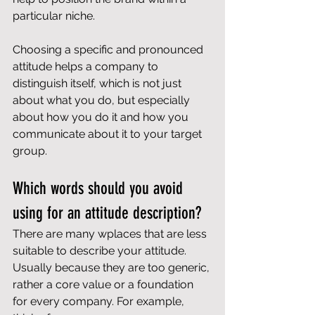
particular niche.
Choosing a specific and pronounced 
attitude helps a company to 
distinguish itself, which is not just 
about what you do, but especially 
about how you do it and how you 
communicate about it to your target 
group.
Which words should you avoid 
using for an attitude description?
There are many wplaces that are less 
suitable to describe your attitude. 
Usually because they are too generic, 
rather a core value or a foundation 
for every company. For example, 