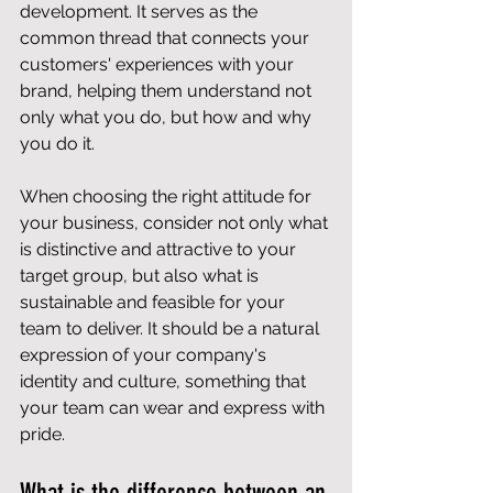
development. It serves as the 
common thread that connects your 
customers' experiences with your 
brand, helping them understand not 
only what you do, but how and why 
you do it.
When choosing the right attitude for 
your business, consider not only what 
is distinctive and attractive to your 
target group, but also what is 
sustainable and feasible for your 
team to deliver. It should be a natural 
expression of your company's 
identity and culture, something that 
your team can wear and express with 
pride.