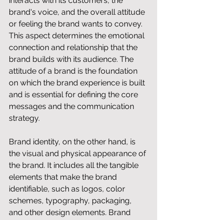
interacts with its customers, the 
brand's voice, and the overall attitude 
or feeling the brand wants to convey. 
This aspect determines the emotional 
connection and relationship that the 
brand builds with its audience. The 
attitude of a brand is the foundation 
on which the brand experience is built 
and is essential for defining the core 
messages and the communication 
strategy.
Brand identity, on the other hand, is 
the visual and physical appearance of 
the brand. It includes all the tangible 
elements that make the brand 
identifiable, such as logos, color 
schemes, typography, packaging, 
and other design elements. Brand 