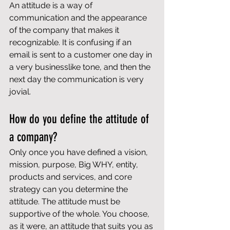
An attitude is a way of 
communication and the appearance 
of the company that makes it 
recognizable. It is confusing if an 
email is sent to a customer one day in 
a very businesslike tone, and then the 
next day the communication is very 
jovial.
How do you define the attitude of 
a company?
Only once you have defined a vision, 
mission, purpose, Big WHY, entity, 
products and services, and 
core 
strategy
 can you determine the 
attitude. The attitude must be 
supportive of the whole. You choose, 
as it were, an attitude that suits you as 