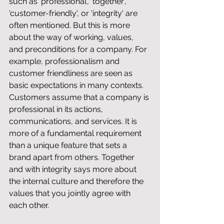
such as 'professional', 'together', 
'customer-friendly', or 'integrity' are 
often mentioned. But this is more 
about the way of working, values, 
and preconditions for a company. For 
example, professionalism and 
customer friendliness are seen as 
basic expectations in many contexts. 
Customers assume that a company is 
professional in its actions, 
communications, and services. It is 
more of a fundamental requirement 
than a unique feature that sets a 
brand apart from others. Together 
and with integrity says more about 
the internal culture and therefore the 
values ​​that you jointly agree with 
each other.