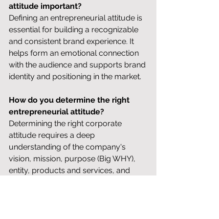
attitude important?
Defining an entrepreneurial attitude is 
essential for building a recognizable 
and consistent brand experience. It 
helps form an emotional connection 
with the audience and supports brand 
identity and positioning in the market.
How do you determine the right 
entrepreneurial attitude?
Determining the right corporate 
attitude requires a deep 
understanding of the company's 
vision, mission, purpose (Big WHY), 
entity, products and services, and 
core strategy. Based on this, you 
choose an attitude that is both 
authentic for the company and 
effective in external communication. 