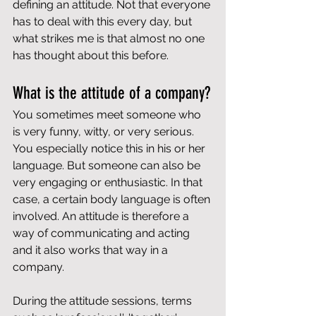
defining an attitude. Not that everyone 
has to deal with this every day, but 
what strikes me is that almost no one 
has thought about this before.
What is the attitude of a company?
You sometimes meet someone who 
is very funny, witty, or very serious. 
You especially notice this in his or her 
language. But someone can also be 
very engaging or enthusiastic. In that 
case, a certain body language is often 
involved. An attitude is therefore a 
way of communicating and acting 
and it also works that way in a 
company.
During the attitude sessions, terms 