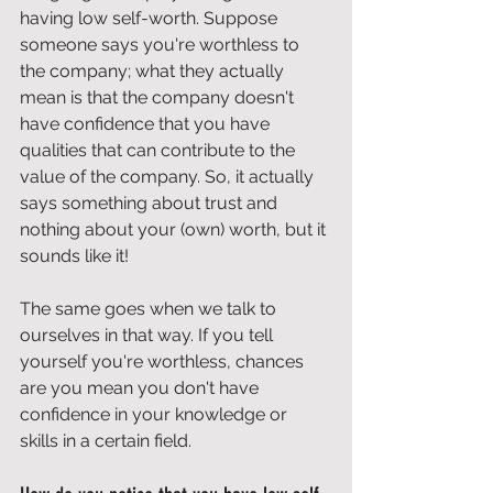
having low self-worth. Suppose 
someone says you're worthless to 
the company; what they actually 
mean is that the company doesn't 
have confidence that you have 
qualities that can contribute to the 
value of the company. So, it actually 
says something about trust and 
nothing about your (own) worth, but it 
sounds like it!
The same goes when we talk to 
ourselves in that way. If you tell 
yourself you're worthless, chances 
are you mean you don't have 
confidence in your knowledge or 
skills in a certain field.