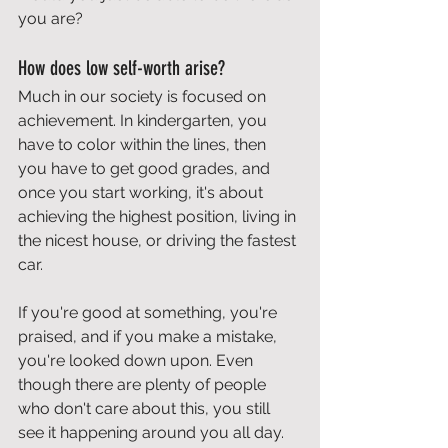
you are?
How does low self-worth arise?
Much in our society is focused on 
achievement. In kindergarten, you 
have to color within the lines, then 
you have to get good grades, and 
once you start working, it's about 
achieving the highest position, living in 
the nicest house, or driving the fastest 
car.
If you're good at something, you're 
praised, and if you make a mistake, 
you're looked down upon. Even 
though there are plenty of people 
who don't care about this, you still 
see it happening around you all day.