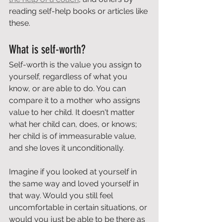
reading self-help books or articles like 
these.
What is self-worth?
Self-worth is the value you assign to 
yourself, regardless of what you 
know, or are able to do. You can 
compare it to a mother who assigns 
value to her child. It doesn't matter 
what her child can, does, or knows; 
her child is of immeasurable value, 
and she loves it unconditionally.
Imagine if you looked at yourself in 
the same way and loved yourself in 
that way. Would you still feel 
uncomfortable in certain situations, or 
would you just be able to be there as 