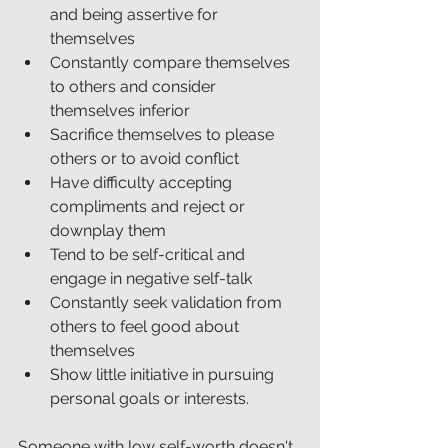
and being assertive for 
themselves
Constantly compare themselves 
to others and consider 
themselves inferior
Sacrifice themselves to please 
others or to avoid conflict
Have difficulty accepting 
compliments and reject or 
downplay them
Tend to be self-critical and 
engage in negative self-talk
Constantly seek validation from 
others to feel good about 
themselves
Show little initiative in pursuing 
personal goals or interests.
Someone with low self-worth doesn't 