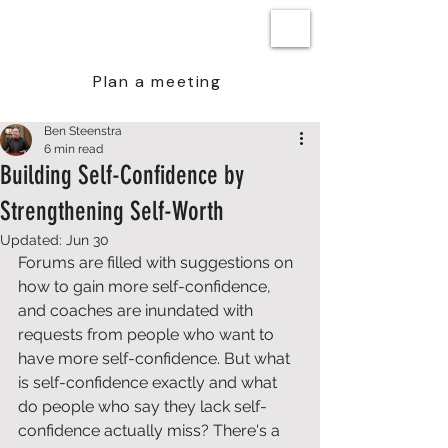
BEN STEENSTRA
Plan a meeting
Ben Steenstra
6 min read
Building Self-Confidence by
Strengthening Self-Worth
Updated:
Jun 30
Forums are filled with suggestions on 
how to gain more self-confidence, 
and coaches are inundated with 
requests from people who want to 
have more self-confidence. But what 
is self-confidence exactly and what 
do people who say they lack self-
confidence actually miss? There's a 