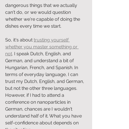
dangerous things that we actually 
can't do, or we would question 
whether we're capable of doing the 
dishes every time we start.
So, it's about 
trusting yourself 
whether you master something or 
not
. I speak Dutch, English, and 
German, and understand a bit of 
Hungarian, French, and Spanish. In 
terms of everyday language, I can 
trust my Dutch, English, and German, 
but not the other three languages. 
However, if I had to attend a 
conference on nanoparticles in 
German, chances are I wouldn't 
understand half of it. What you have 
self-confidence about depends on 