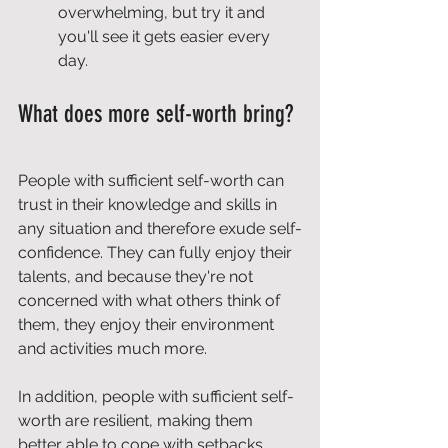
overwhelming, but try it and 
you'll see it gets easier every 
day.
What does more self-worth bring?
People with sufficient self-worth can 
trust in their knowledge and skills in 
any situation and therefore exude self-
confidence. They can fully enjoy their 
talents, and because they're not 
concerned with what others think of 
them, they enjoy their environment 
and activities much more.
In addition, people with sufficient self-
worth are resilient, making them 
better able to cope with setbacks.