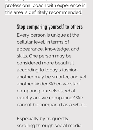
professional coach with experience in 
this area is definitely recommended.
Stop comparing yourself to others
Every person is unique at the 
cellular level, in terms of 
appearance, knowledge, and 
skills. One person may be 
considered more beautiful 
according to today's fashion, 
another may be smarter, and yet 
another kinder. When we start 
comparing ourselves, what 
exactly are we comparing? We 
cannot be compared as a whole.
Especially by frequently 
scrolling through social media 