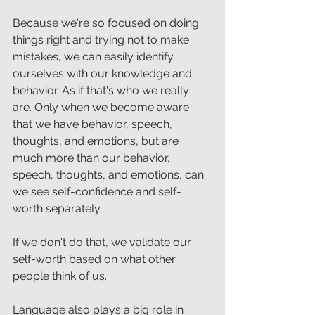
Because we're so focused on doing 
things right and trying not to make 
mistakes, we can easily identify 
ourselves with our knowledge and 
behavior. As if that's who we really 
are. Only when we become aware 
that we have behavior, speech, 
thoughts, and emotions, but are 
much more than our behavior, 
speech, thoughts, and emotions, can 
we see self-confidence and self-
worth separately.
If we don't do that, we validate our 
self-worth based on what other 
people think of us.
Language also plays a big role in 