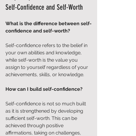
Self-Confidence and Self-Worth
What is the difference between self-
confidence and self-worth?
Self-confidence refers to the belief in 
your own abilities and knowledge, 
while self-worth is the value you 
assign to yourself regardless of your 
achievements, skills, or knowledge.
How can I build self-confidence?
Self-confidence is not so much built 
as it is strengthened by developing 
sufficient self-worth. This can be 
achieved through positive 
affirmations, taking on challenges, 