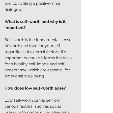
and cultivating a positive inner 
dialogue.
What is self-worth and why is it 
important?
Self-worth is the fundamental sense 
of worth and love for yourself, 
regardless of external factors. It's 
important because it forms the basis 
for a healthy self-image and self-
acceptance, which are essential for 
emotional well-being.
How does low self-worth arise?
Low self-worth can arise from 
various factors, such as social 
pressure to perform, negative self-