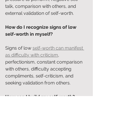
talk, comparison with others, and 
external validation of self-worth.
How do I recognize signs of low 
self-worth in myself?
Signs of low 
self-worth can manifest 
as difficulty with criticism
, 
perfectionism, constant comparison 
with others, difficulty accepting 
compliments, self-criticism, and 
seeking validation from others.
How can I build my self-worth?
Self-worth can be built through 
self-
reflection
, avoiding comparison with 
others, giving yourself compliments, 