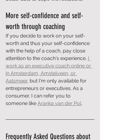
More self-confidence and self-
worth through coaching
If you decide to work on your self-
worth and thus your self-confidence 
with the help of a coach, pay close 
attention to the coach's experience. 
I 
work as an executive coach online or 
in Amsterdam, Amstelveen, or 
Aalsmeer
, but I'm only available for 
entrepreneurs or executives. As a 
consumer, I can refer you to 
someone like 
Aranka van der Pol
.
Frequently Asked Questions about 