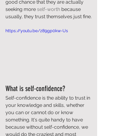
good chance that they are actually 
seeking more 
self-worth
 because 
usually, they trust themselves just fine.
https://youtu.be/z89gp0kw-Us
What is self-confidence?
Self-confidence is the ability to trust in 
your knowledge and skills, whether 
you can or cannot do or know 
something. It's quite handy to have 
because without self-confidence, we 
would do the craziest and most 