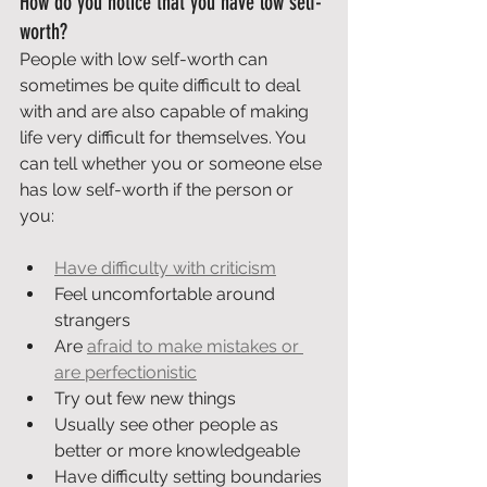
How do you notice that you have low self-
worth?
People with low self-worth can 
sometimes be quite difficult to deal 
with and are also capable of making 
life very difficult for themselves. You 
can tell whether you or someone else 
has low self-worth if the person or 
you:
Have difficulty with criticism
Feel uncomfortable around 
strangers
Are 
afraid to make mistakes or 
are perfectionistic
Try out few new things
Usually see other people as 
better or more knowledgeable
Have difficulty setting boundaries 