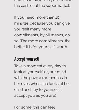
the cashier at the supermarket.
If you need more than 10 
minutes because you can give 
yourself many more 
compliments, by all means, do 
so. The more compliments, the 
better it is for your self-worth.
Accept yourself
Take a moment every day to 
look at yourself in your mind 
with the gaze a mother has in 
her eyes when she looks at her 
child and say to yourself: "I 
accept you as you are."
For some, this can feel 