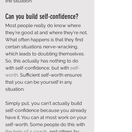
the situation.
Can you build self-confidence?
Most people really do know where 
they're good at and where they're not. 
What often happens is that they find 
certain situations nerve-wracking, 
which leads to doubting themselves. 
So, this actually has nothing to do 
with self-confidence, but with 
self-
worth
. Sufficient self-worth ensures 
that you can be yourself in any 
situation.
Simply put, you can't actually build 
self-confidence because you already 
have it. You can at most work on your 
self-worth. Some people do this with 
the help of a coach
, and others by 