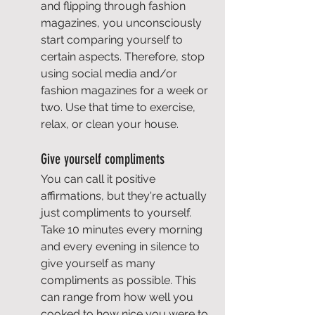
and flipping through fashion 
magazines, you unconsciously 
start comparing yourself to 
certain aspects. Therefore, stop 
using social media and/or 
fashion magazines for a week or 
two. Use that time to exercise, 
relax, or clean your house.
Give yourself compliments
You can call it positive 
affirmations, but they're actually 
just compliments to yourself. 
Take 10 minutes every morning 
and every evening in silence to 
give yourself as many 
compliments as possible. This 
can range from how well you 
cooked to how nice you were to 