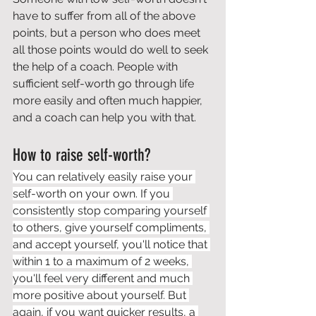
have to suffer from all of the above 
points, but a person who does meet 
all those points would do well to seek 
the help of a coach. People with 
sufficient self-worth go through life 
more easily and often much happier, 
and a coach can help you with that.
How to raise self-worth?
You can relatively easily raise your 
self-worth on your own. If you 
consistently stop comparing yourself 
to others, give yourself compliments, 
and accept yourself, you'll notice that 
within 1 to a maximum of 2 weeks, 
you'll feel very different and much 
more positive about yourself. But 
again, if you want quicker results, a 