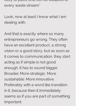
every waste stream.”
Look, now at least I know what I am 
dealing with.
And that is exactly where so many 
entrepreneurs go wrong. They often 
have an excellent product, a strong 
vision or a good story, but as soon as 
it comes to communication, they start 
acting as if simple is not good 
enough. It has to sound bigger. 
Broader. More strategic. More 
sustainable. More innovative. 
Preferably with a word like transition 
in it, because then it immediately 
seems as if you are part of something 
important.