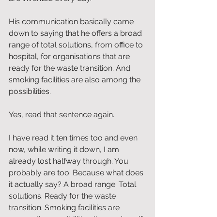
His communication basically came 
down to saying that he offers a broad 
range of total solutions, from office to 
hospital, for organisations that are 
ready for the waste transition. And 
smoking facilities are also among the 
possibilities.
Yes, read that sentence again.
I have read it ten times too and even 
now, while writing it down, I am 
already lost halfway through. You 
probably are too. Because what does 
it actually say? A broad range. Total 
solutions. Ready for the waste 
transition. Smoking facilities are 