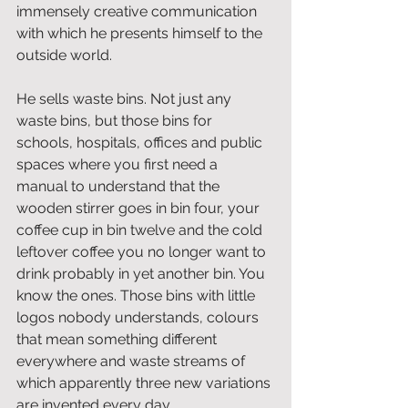
immensely creative communication 
with which he presents himself to the 
outside world.
He sells waste bins. Not just any 
waste bins, but those bins for 
schools, hospitals, offices and public 
spaces where you first need a 
manual to understand that the 
wooden stirrer goes in bin four, your 
coffee cup in bin twelve and the cold 
leftover coffee you no longer want to 
drink probably in yet another bin. You 
know the ones. Those bins with little 
logos nobody understands, colours 
that mean something different 
everywhere and waste streams of 
which apparently three new variations 
are invented every day.