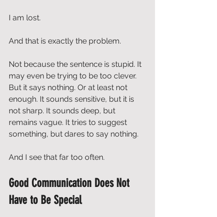
I am lost.
And that is exactly the problem.
Not because the sentence is stupid. It 
may even be trying to be too clever. 
But it says nothing. Or at least not 
enough. It sounds sensitive, but it is 
not sharp. It sounds deep, but 
remains vague. It tries to suggest 
something, but dares to say nothing.
And I see that far too often.
Good Communication Does Not 
Have to Be Special