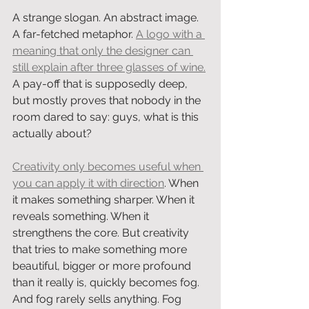
A strange slogan. An abstract image. 
A far-fetched metaphor. 
A logo with a 
meaning that only the designer can 
still explain after three glasses of wine.
A pay-off that is supposedly deep, 
but mostly proves that nobody in the 
room dared to say: guys, what is this 
actually about?
Creativity only becomes useful when 
you can apply it with direction
. When 
it makes something sharper. When it 
reveals something. When it 
strengthens the core. But creativity 
that tries to make something more 
beautiful, bigger or more profound 
than it really is, quickly becomes fog. 
And fog rarely sells anything. Fog 