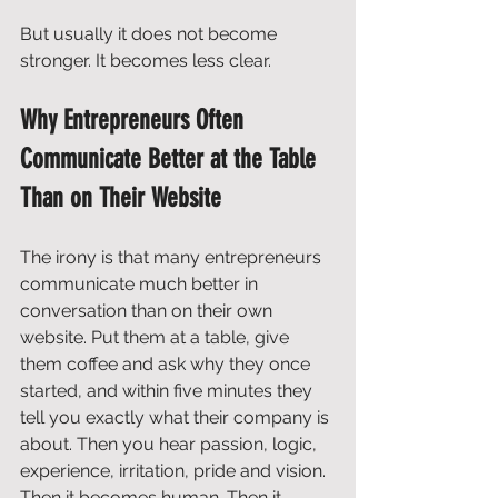
But usually it does not become 
stronger. It becomes less clear.
Why Entrepreneurs Often 
Communicate Better at the Table 
Than on Their Website
The irony is that many entrepreneurs 
communicate much better in 
conversation than on their own 
website. Put them at a table, give 
them coffee and ask why they once 
started, and within five minutes they 
tell you exactly what their company is 
about. Then you hear passion, logic, 
experience, irritation, pride and vision. 
Then it becomes human. Then it 