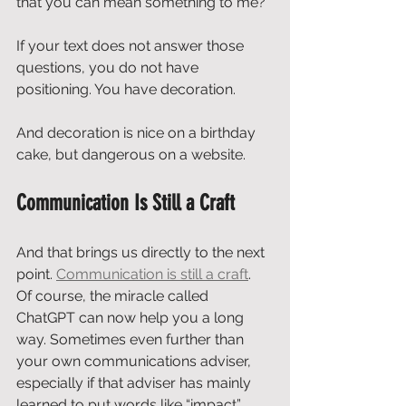
that you can mean something to me?
If your text does not answer those 
questions, you do not have 
positioning. You have decoration.
And decoration is nice on a birthday 
cake, but dangerous on a website.
Communication Is Still a Craft
And that brings us directly to the next 
point. 
Communication is still a craft
.
Of course, the miracle called 
ChatGPT can now help you a long 
way. Sometimes even further than 
your own communications adviser, 
especially if that adviser has mainly 
learned to put words like “impact”, 