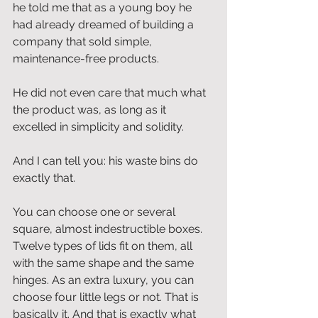
he told me that as a young boy he 
had already dreamed of building a 
company that sold simple, 
maintenance-free products.
He did not even care that much what 
the product was, as long as it 
excelled in simplicity and solidity.
And I can tell you: his waste bins do 
exactly that.
You can choose one or several 
square, almost indestructible boxes. 
Twelve types of lids fit on them, all 
with the same shape and the same 
hinges. As an extra luxury, you can 
choose four little legs or not. That is 
basically it. And that is exactly what 