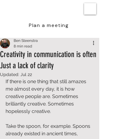
BEN STEENSTRA
Plan a meeting
Ben Steenstra
8 min read
Creativity in communication is often
Just a lack of clarity
Updated:
Jul 22
If there is one thing that still amazes 
me almost every day, it is how 
creative people are. Sometimes 
brilliantly creative. Sometimes 
hopelessly creative. 
Take the spoon, for example. Spoons 
already existed in ancient times, 