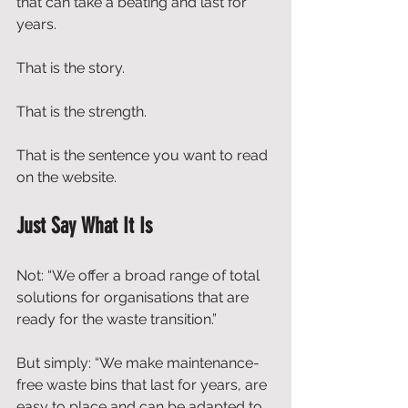
that can take a beating and last for 
years.
That is the story.
That is the strength.
That is the sentence you want to read 
on the website.
Just Say What It Is
Not: “We offer a broad range of total 
solutions for organisations that are 
ready for the waste transition.”
But simply: “We make maintenance-
free waste bins that last for years, are 
easy to place and can be adapted to 