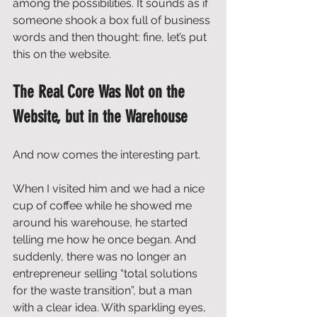
among the possibilities. It sounds as if 
someone shook a box full of business 
words and then thought: fine, let’s put 
this on the website.
The Real Core Was Not on the 
Website, but in the Warehouse
And now comes the interesting part.
When I visited him and we had a nice 
cup of coffee while he showed me 
around his warehouse, he started 
telling me how he once began. And 
suddenly, there was no longer an 
entrepreneur selling “total solutions 
for the waste transition”, but a man 
with a clear idea. With sparkling eyes, 