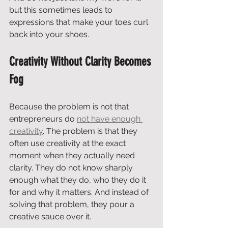
but this sometimes leads to 
expressions that make your toes curl 
back into your shoes.
Creativity Without Clarity Becomes 
Fog
Because the problem is not that 
entrepreneurs do 
not have enough 
creativity
. The problem is that they 
often use creativity at the exact 
moment when they actually need 
clarity. They do not know sharply 
enough what they do, who they do it 
for and why it matters. And instead of 
solving that problem, they pour a 
creative sauce over it.