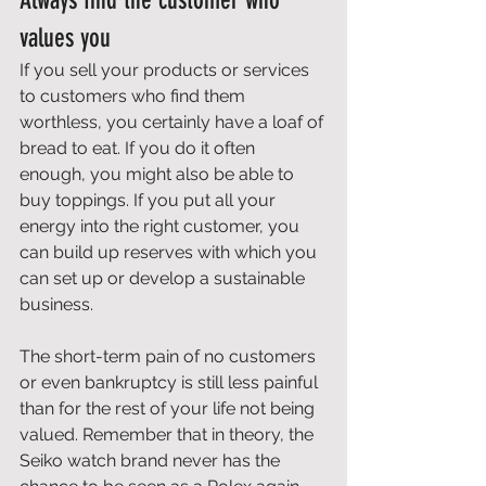
Always find the customer who 
values you 
If you sell your products or services 
to customers who find them 
worthless, you certainly have a loaf of 
bread to eat. If you do it often 
enough, you might also be able to 
buy toppings. If you put all your 
energy into the right customer, you 
can build up reserves with which you 
can set up or develop a sustainable 
business. 
The short-term pain of no customers 
or even bankruptcy is still less painful 
than for the rest of your life not being 
valued. Remember that in theory, the 
Seiko watch brand never has the 