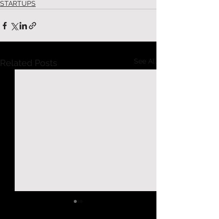
STARTUPS
See All
Related Posts