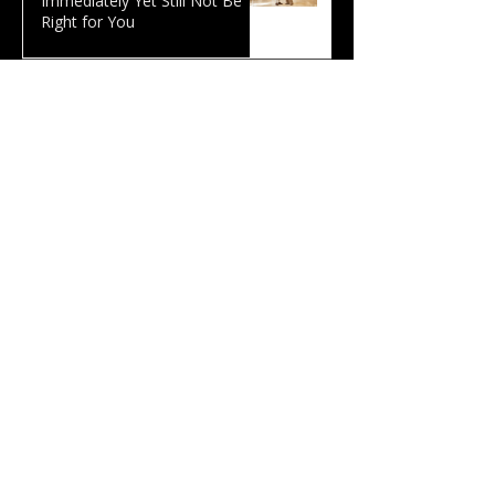
Immediately Yet Still Not Be
Right for You
Why Leadership Problems Are
Often Personal: What 120
Hours of AI Coaching Revealed
The Smartest Person in the
Room Is Often the One Who
Listens Best
Curiosity: Why We Would
Rather Be Right Than Ask
Questions
Executive Coaching Reddit:
What Do Leaders Actually Use
a Coach For?