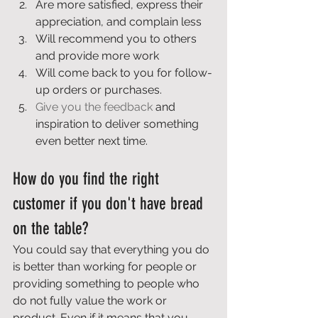
Are more satisfied, express their 
appreciation, and complain less 
Will recommend you to others 
and provide more work 
Will come back to you for follow-
up orders or purchases. 
Give you the feedback
 and 
inspiration to deliver something 
even better next time. 
How do you find the right 
customer if you don't have bread 
on the table? 
You could say that everything you do 
is better than working for people or 
providing something to people who 
do not fully value the work or 
product. Even if it means that you 