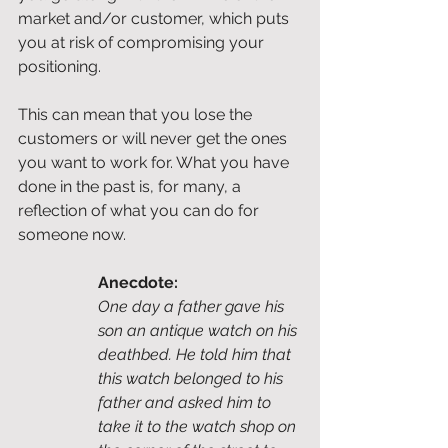
market and/or customer, which puts 
you at risk of compromising your 
positioning. 
This can mean that you lose the 
customers or will never get the ones 
you want to work for. What you have 
done in the past is, for many, a 
reflection of what you can do for 
someone now. 
Anecdote:
One day a father gave his 
son an antique watch on his 
deathbed. He told him that 
this watch belonged to his 
father and asked him to 
take it to the watch shop on 