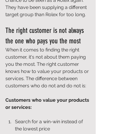
chance to be seen as a Rolex again. 
They have been supplying a different 
target group than Rolex for too long. 
The right customer is not always 
the one who pays you the most 
When it comes to finding the right 
customer, it's not about them paying 
you the most. The right customer 
knows how to value your products or 
services. The difference between 
customers who do not and do not is: 
Customers who value your products 
or services:
Search for a win-win instead of 
the lowest price 