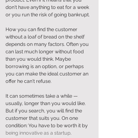
don't have anything to eat for a week 
or you run the risk of going bankrupt. 
How you can find the customer 
without a loaf of bread on the shelf 
depends on many factors. Often you 
can last much longer without food 
than you would think. Maybe 
borrowing is an option, or perhaps 
you can make the ideal customer an 
offer he can't refuse. 
It can sometimes take a while — 
usually, longer than you would like. 
But if you search, you will find the 
customer that suits you. On one 
condition: You have to be worth it by 
being innovative as a startup
.