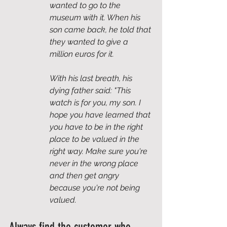
wanted to go to the 
museum with it. When his 
son came back, he told that 
they wanted to give a 
million euros for it. 
With his last breath, his 
dying father said: "This 
watch is for you, my son. I 
hope you have learned that 
you have to be in the right 
place to be valued in the 
right way. Make sure you're 
never in the wrong place 
and then get angry 
because you're not being 
valued. 