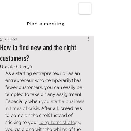
BEN STEENSTRA
Plan a meeting
3 min read
How to find new and the right
customers?
Updated:
Jun 30
As a starting entrepreneur or as an 
entrepreneur who (temporarily) has 
fewer customers, you can easily be 
tempted to take on any assignment. 
Especially when 
you start a business 
in times of crisis
. After all, bread has 
to come on the shelf. Instead of 
sticking to your 
long-term strategy
, 
you go along with the whims of the 