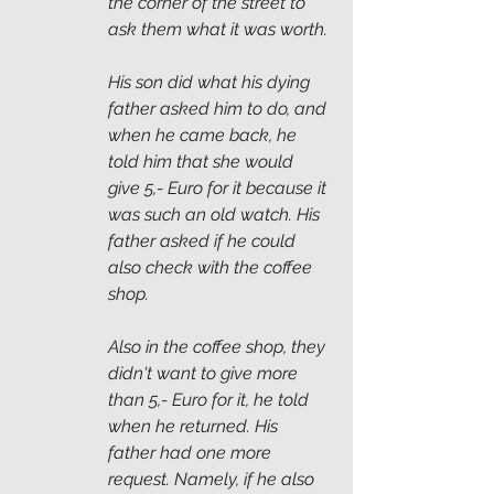
the corner of the street to 
ask them what it was worth. 
His son did what his dying 
father asked him to do, and 
when he came back, he 
told him that she would 
give 5,- Euro for it because it 
was such an old watch. His 
father asked if he could 
also check with the coffee 
shop. 
Also in the coffee shop, they 
didn't want to give more 
than 5,- Euro for it, he told 
when he returned. His 
father had one more 
request. Namely, if he also 