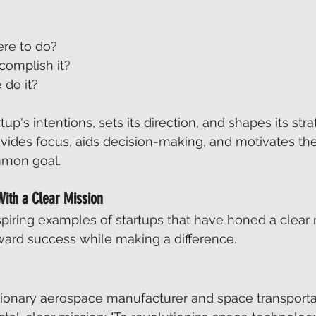
re to do?  
omplish it?  
do it?  
rtup's intentions, sets its direction, and shapes its stra
vides focus, aids decision-making, and motivates th
mmon goal. 
With a Clear Mission
iring examples of startups that have honed a clear 
ard success while making a difference. 
utionary aerospace manufacturer and space transporta