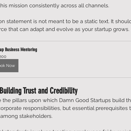
s mission consistently across all channels. 
 statement is not meant to be a static text. It shoul
ce that can adapt and evolve as your startup grows. 
tup Business Mentoring
200
ook Now
 Building Trust and Credibility
e the pillars upon which 
Damn Good Startup
s build th
orporate responsibilities, but essential prerequisites t
y among stakeholders.  