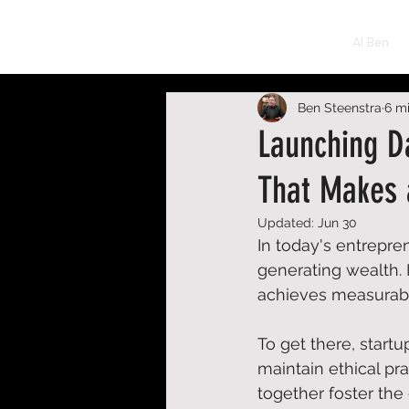
BEN STEENSTRA
AI Ben
Ben Steenstra
6 m
Launching D
That Makes 
Updated:
Jun 30
In today's entrepren
generating wealth. I
achieves measurable
To get there, start
maintain ethical pr
together foster the