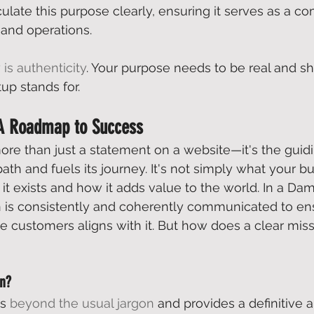
culate this purpose clearly, ensuring it serves as a c
 and operations. 
 is authenticity
. Your purpose needs to be real and s
up stands for. 
 A Roadmap to Success
more than just a statement on a website—it's the guidi
path and fuels its journey. It's not simply what your b
t exists and how it adds value to the world. In a 
Dam
on is consistently and coherently communicated to e
e customers aligns with it. But how does a clear miss
on?
s 
beyond the usual jargon
 and provides a definitive 