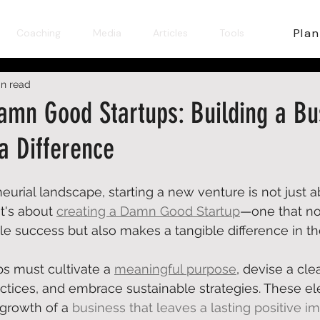
Plan
Coaching
Media
Articles
Tools
in read
amn Good Startups: Building a Bu
a Difference
eurial landscape, starting a new venture is not just a
t's about 
creating a Damn Good Startup
—one that no
 success but also makes a tangible difference in the
ups must 
cultivate a 
meaningful purpose
, devise a cle
actices, and embrace sustainable strategies. These e
 growth of a 
business that leaves a lasting positive i