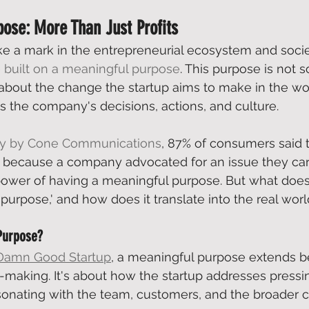
ose: More Than Just Profits
ke a mark in the entrepreneurial ecosystem and societ
 
built on a meaningful purpose
. This purpose is not s
 about the change the startup aims to make in the worl
es the company's decisions, actions, and culture.  
dy by Cone Communications
, 87% of consumers said 
 because a company advocated for an issue they care
ower of having a meaningful purpose. But what does
purpose,' and how does it translate into the real worl
Purpose?
Damn Good Startup
, a meaningful purpose extends b
t-making. It's about how the startup addresses pressin
sonating with the team, customers, and the broader 