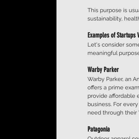
This purpose is usu
sustainability, hea
Examples of Startups 
Let's consider som
meaningful purpose
Warby Parker
Warby Parker, an Am
offers a prime exam
provide affordable 
business. For every 
need through their "
Patagonia
Outdoor apparel co