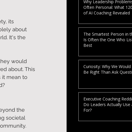
Why Leadership Problem
Often Personal: What 12
of AI Coaching Revealed
y, its 
olely about 
The Smartest Person in 
d. It's the 
Is Often the One Who Lis
Best
they would 
Curiosity: Why We Would
d about. This 
Be Right Than Ask Quest
 it mean to 
d?  
Executive Coaching Reddi
Do Leaders Actually Use
eyond the 
For?
g societal 
community.  