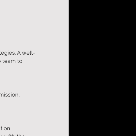
tegies. A well-
e team to 
mission, 
tion 