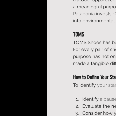
a meaningful purpos
Patagonia
 invests 1
into environmental 
TOMS
TOMS Shoes has b
For every pair of s
purpose has not on
made a tangible dif
How to Define Your St
To identify 
your sta
Identify 
a cause
Evaluate the ne
Consider how y