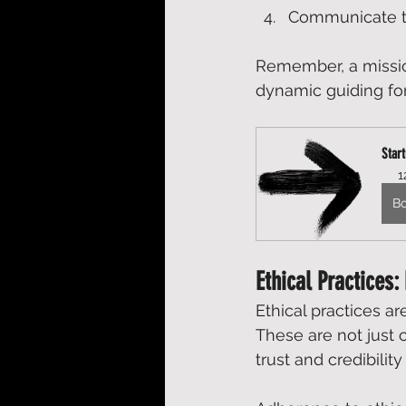
Communicate thi
Remember, a mission
dynamic guiding for
Star
1
B
Ethical Practices:
Ethical practices ar
These are not just c
trust and credibilit