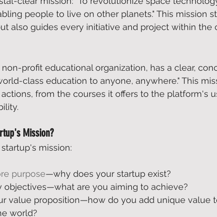
tal-clear mission: "To revolutionize space technology
bling people to live on other planets." This mission s
ut also guides every initiative and project within the
e non-profit educational organization, has a clear, conc
 world-class education to anyone, anywhere." This miss
ctions, from the courses it offers to the platform's u
lity. 
rtup's Mission?
startup's mission: 
ore purpose
—why does your startup exist? 
y objectives—what are you aiming to achieve? 
r value proposition—how do you add unique value t
he world? 