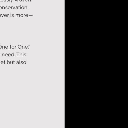
onservation, 
chever is more—
One for One." 
 need. This 
ket but also 