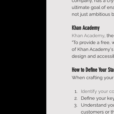
company, has a crys
ultimate goal of ena
not just ambitious b
Khan Academy
Khan Academy
, th
"To provide a free,
of Khan Academy's a
design and accessibi
How to Define Your Sta
When crafting your 
Identify your c
Define your ke
Understand you
customers or t