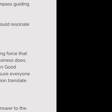
ompass guiding 
hould resonate 
ng force that 
usiness does, 
n Good 
nsure everyone 
ion translate 
answer to the 