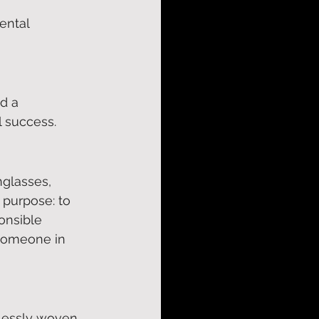
ental 
d a 
 success. 
nglasses, 
 purpose: to 
onsible 
 someone in 
lessly woven 