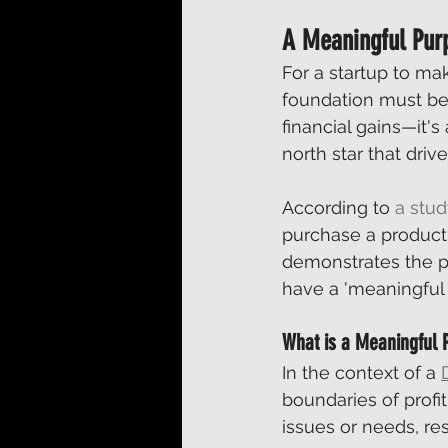
A Meaningful Purp
For a startup to ma
foundation must be
financial gains—it's
north star that driv
According to 
a stu
purchase a product
demonstrates the p
have a 'meaningful 
What is a Meaningful 
In the context of a 
boundaries of profi
issues or needs, re