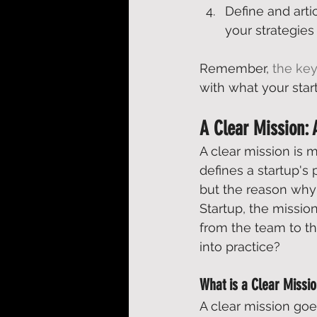
Define and arti
your strategies
Remember, 
the key
with what your start
A Clear Mission:
A clear mission is 
defines a startup's 
but the reason why i
Startup
, the missi
from the team to th
into practice? 
What is a Clear Missi
A clear mission goe