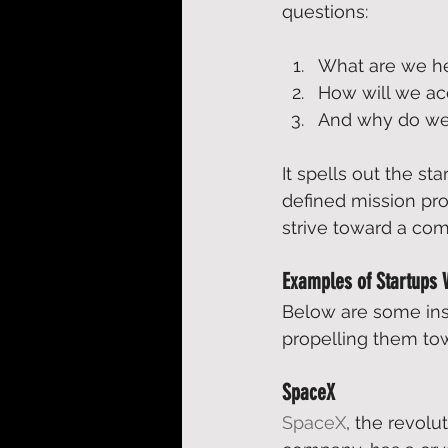
questions:  
What are we he
How will we acc
And why do we 
It spells out the sta
defined mission pro
strive toward a co
Examples of Startups 
Below are some insp
propelling them tow
SpaceX
SpaceX
, the revol