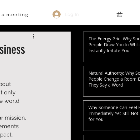
 a meeting
Log In
The Energy Grid: Why S
People Draw You In Whil
siness
Instantly Irritate You
Natural Authority: Why 
People Change a Room 
bout 
They Say a Word
t only 
 world.  
Why Someone Can Feel R
Immediately Yet Still Not
ar mission, 
for You
lements 
mpact
.