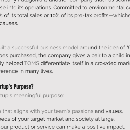
e into its operations. Committed to environmental c
% of its total sales or 10% of its pre-tax profits—whi
causes. 
uilt a successful business model
 around the idea of "
hoes purchased, the company gives a pair to a child in
ly helped 
TOMS
 differentiate itself in a crowded mar
ference in many lives. 
artup's Purpose?
rtup's meaningful purpose
: 
 that aligns with your team's passions
 and values. 
eds of your target market and society at large. 
our product or service can make a positive impact. 