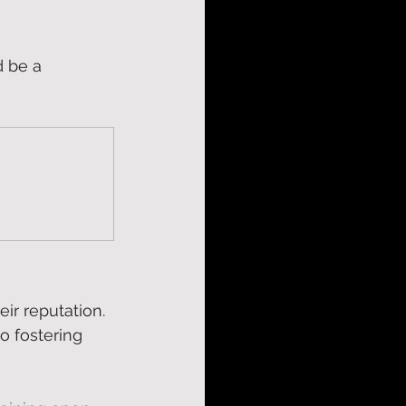
d be a 
eir reputation. 
o fostering 