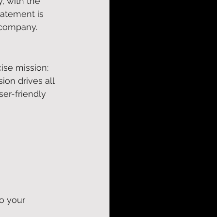
, with the 
tatement is 
 company. 
ise mission: 
ion drives all 
ser-friendly 
o your 