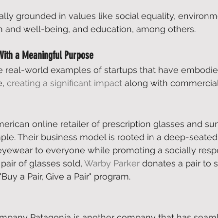
ally grounded in values like social equality, environm
lth and well-being, and education, among others. 
With a Meaningful Purpose
e real-world examples of startups that have embodie
, 
creating a significant impact
 along with commercial
erican online retailer of prescription glasses and su
ple. Their business model is rooted in a deep-seated
eyewear to everyone while promoting a socially resp
pair of glasses sold, 
Warby Parker
 donates a pair to
Buy a Pair, Give a Pair" program. 
mpany Patagonia is another company that has seam