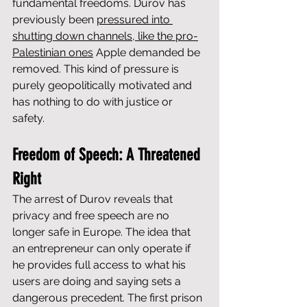
fundamental freedoms. Durov has 
previously been 
pressured into 
shutting down channels, like the pro-
Palestinian ones
 Apple demanded be 
removed. This kind of pressure is 
purely geopolitically motivated and 
has nothing to do with justice or 
safety.
Freedom of Speech: A Threatened 
Right
The arrest of Durov reveals that 
privacy and free speech are no 
longer safe in Europe. The idea that 
an entrepreneur can only operate if 
he provides full access to what his 
users are doing and saying sets a 
dangerous precedent. The first prison 