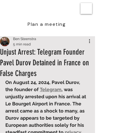
BEN STEENSTRA
Plan a meeting
Ben Steenstra
5 min read
Unjust Arrest: Telegram Founder
Pavel Durov Detained in France on
False Charges
On August 24, 2024, Pavel Durov, 
the founder of 
Telegram
, was 
unjustly arrested upon his arrival at 
Le Bourget Airport in France. The 
arrest came as a shock to many, as 
Durov appears to be targeted by 
European authorities solely for his 
steadfast commitment to 
privacy 