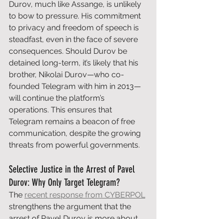
Durov, much like Assange, is unlikely 
to bow to pressure. His commitment 
to privacy and freedom of speech is 
steadfast, even in the face of severe 
consequences. Should Durov be 
detained long-term, it’s likely that his 
brother, Nikolai Durov—who co-
founded Telegram with him in 2013—
will continue the platform’s 
operations. This ensures that 
Telegram remains a beacon of free 
communication, despite the growing 
threats from powerful governments.
Selective Justice in the Arrest of Pavel 
Durov: Why Only Target Telegram?
The 
recent response from CYBERPOL
strengthens the argument that the 
arrest of Pavel Durov is more about 