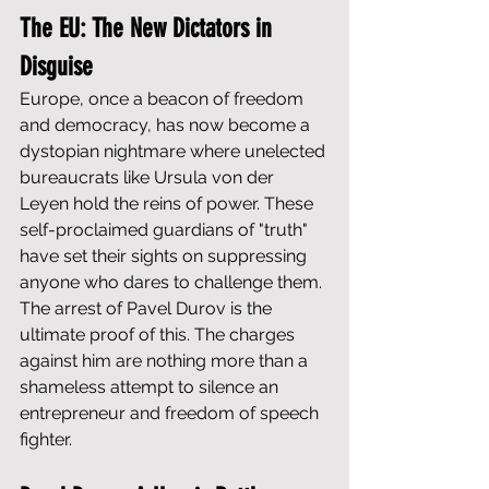
The EU: The New Dictators in 
Disguise
Europe, once a beacon of freedom 
and democracy, has now become a 
dystopian nightmare where unelected 
bureaucrats like Ursula von der 
Leyen hold the reins of power. These 
self-proclaimed guardians of "truth" 
have set their sights on suppressing 
anyone who dares to challenge them. 
The arrest of Pavel Durov is the 
ultimate proof of this. The charges 
against him are nothing more than a 
shameless attempt to silence an 
entrepreneur and freedom of speech 
fighter.