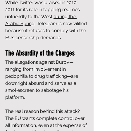
While Twitter was praised in 2010-
2011 for its role in toppling regimes 
unfriendly to the West 
during the 
Arabic Spring
, Telegram is now vilified 
because it refuses to comply with the 
EU’s censorship demands.
The Absurdity of the Charges
The allegations against Durov—
ranging from involvement in 
pedophilia to drug trafficking—are 
downright absurd and serve as a 
smokescreen to sabotage his 
platform. 
The real reason behind this attack? 
The EU wants complete control over 
all information, even at the expense of 