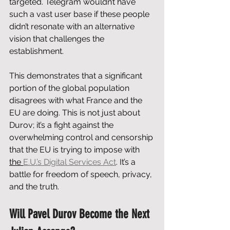
targeted. Telegram wouldn’t have 
such a vast user base if these people 
didn’t resonate with an alternative 
vision that challenges the 
establishment. 
This demonstrates that a significant 
portion of the global population 
disagrees with what France and the 
EU are doing. This is not just about 
Durov; it’s a fight against the 
overwhelming control and censorship 
that the EU is trying to impose with 
the 
E.U.’s Digital Services Act
. It’s a 
battle for freedom of speech, privacy, 
and the truth.
Will Pavel Durov Become the Next 