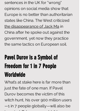
sentences in the UK for "wrong" 
opinions on social media show that 
Europe is no better than authoritarian 
states like China. The West criticized 
the disappearance of Jack Ma
 in 
China after he spoke out against the 
government, yet now they practice 
the same tactics on European soil.
Pavel Durov is a Symbol of 
Freedom for 1 in 7 People 
Worldwide
What’s at stake here is far more than 
just the fate of one man. If Pavel 
Durov becomes the victim of this 
witch hunt, his over 900 million users
—1 in 7 people globally—will also be 