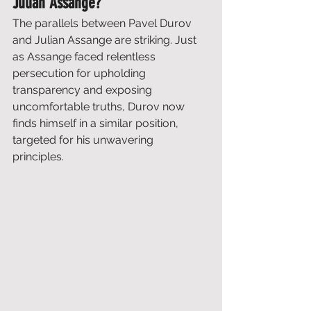
Julian Assange?
The parallels between Pavel Durov 
and Julian Assange are striking. Just 
as Assange faced relentless 
persecution for upholding 
transparency and exposing 
uncomfortable truths, Durov now 
finds himself in a similar position, 
targeted for his unwavering 
principles. 