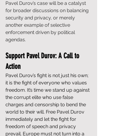
Pavel Durov’s case will be a catalyst 
for broader discussions on balancing 
security and privacy, or merely 
another example of selective 
enforcement driven by political 
agendas.
Support Pavel Durov: A Call to 
Action
Pavel Durov’s fight is not just his own; 
it is the fight of everyone who values 
freedom. It’s time we stand up against 
the corrupt elite who use false 
charges and censorship to bend the 
world to their will. Free Pavel Durov 
immediately and let the fight for 
freedom of speech and privacy 
prevail. Europe must not turn into a 