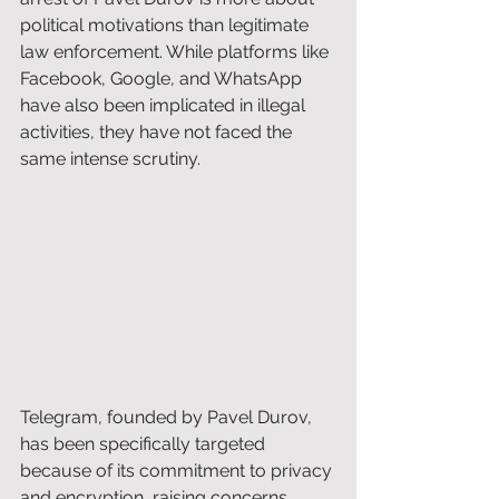
political motivations than legitimate 
law enforcement. While platforms like 
Facebook, Google, and WhatsApp 
have also been implicated in illegal 
activities, they have not faced the 
same intense scrutiny. 
Telegram, founded by Pavel Durov, 
has been specifically targeted 
because of its commitment to privacy 
and encryption, raising concerns 