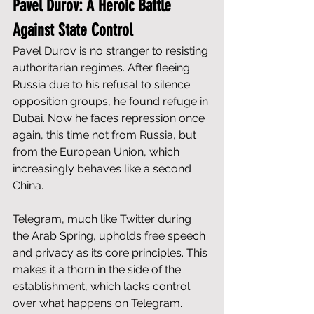
Pavel Durov: A Heroic Battle 
Against State Control
Pavel Durov is no stranger to resisting 
authoritarian regimes. After fleeing 
Russia due to his refusal to silence 
opposition groups, he found refuge in 
Dubai. Now he faces repression once 
again, this time not from Russia, but 
from the European Union, which 
increasingly behaves like a second 
China.
Telegram, much like Twitter during 
the Arab Spring, upholds free speech 
and privacy as its core principles. This 
makes it a thorn in the side of the 
establishment, which lacks control 
over what happens on Telegram. 