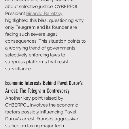
about selective justice. CYBERPOL 
President 
Ricardo Baretzky
highlighted this bias, questioning why 
only Telegram and its founder are 
facing such severe legal 
consequences. This situation points to 
a worrying trend of governments 
selectively enforcing laws to 
suppress platforms that resist 
surveillance.
Economic Interests Behind Pavel Durov’s 
Arrest: The Telegram Controversy
Another key point raised by 
CYBERPOL involves the economic 
factors possibly influencing Pavel 
Durov’s arrest. France’s aggressive 
stance on taxing major tech 