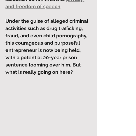
and freedom of speech
. 
Under the guise of alleged criminal 
activities such as drug trafficking, 
fraud, and even child pornography, 
this courageous and purposeful 
entrepreneur is now being held, 
with a potential 20-year prison 
sentence looming over him. But 
what is really going on here?