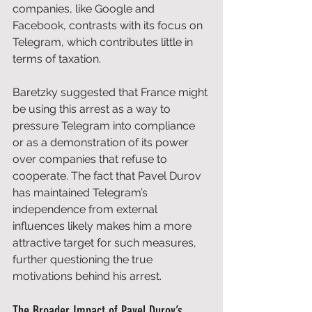
companies, like Google and 
Facebook, contrasts with its focus on 
Telegram, which contributes little in 
terms of taxation. 
Baretzky suggested that France might 
be using this arrest as a way to 
pressure Telegram into compliance 
or as a demonstration of its power 
over companies that refuse to 
cooperate. The fact that Pavel Durov 
has maintained Telegram’s 
independence from external 
influences likely makes him a more 
attractive target for such measures, 
further questioning the true 
motivations behind his arrest.
The Broader Impact of Pavel Durov’s 