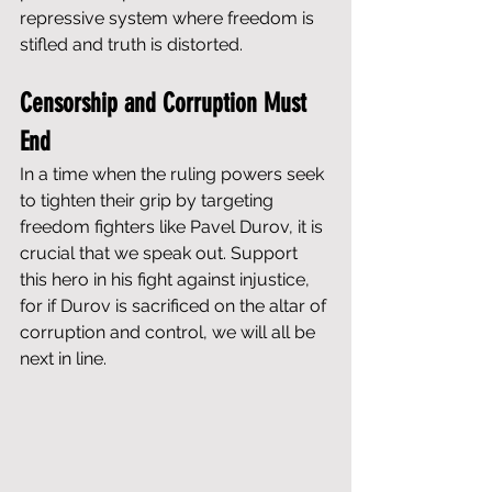
repressive system where freedom is 
stifled and truth is distorted.
Censorship and Corruption Must 
End
In a time when the ruling powers seek 
to tighten their grip by targeting 
freedom fighters like Pavel Durov, it is 
crucial that we speak out. Support 
this hero in his fight against injustice, 
for if Durov is sacrificed on the altar of 
corruption and control, we will all be 
next in line.