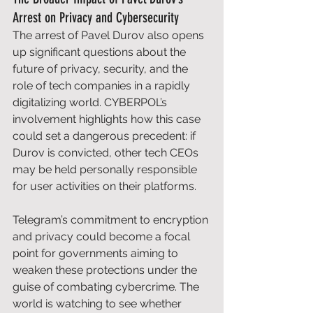
Arrest on Privacy and Cybersecurity
The arrest of Pavel Durov also opens 
up significant questions about the 
future of privacy, security, and the 
role of tech companies in a rapidly 
digitalizing world. CYBERPOL’s 
involvement highlights how this case 
could set a dangerous precedent: if 
Durov is convicted, other tech CEOs 
may be held personally responsible 
for user activities on their platforms. 
Telegram’s commitment to encryption 
and privacy could become a focal 
point for governments aiming to 
weaken these protections under the 
guise of combating cybercrime. The 
world is watching to see whether 