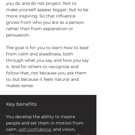
you do and do not project. Not to 
make yourself appear bigger, but to be 
more inspiring. So that influence 
grows from who you are as a person, 
rather than from explanation or 
persuasion.
The goal is for you to learn how to lead 
from calm and steadiness, both 
through what you say and how you say 
it. And for others to recognize and 
follow that, not because you ask them 
to, but because it feels natural and 
makes sense.
Key benefits
You develop the ability to inspire 
people and set them in motion from 
calm, 
self-confidence
, and vision, 