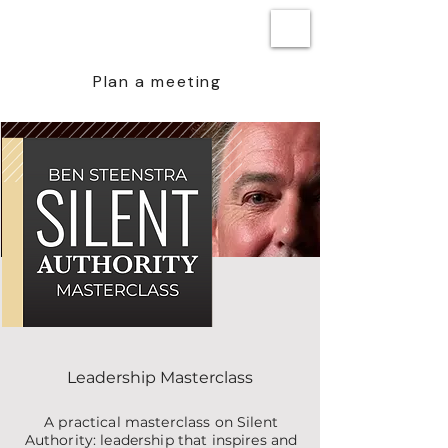
BEN STEENSTRA
Plan a meeting
Leadership Masterclass
A practical masterclass on Silent
Authority: leadership that inspires and