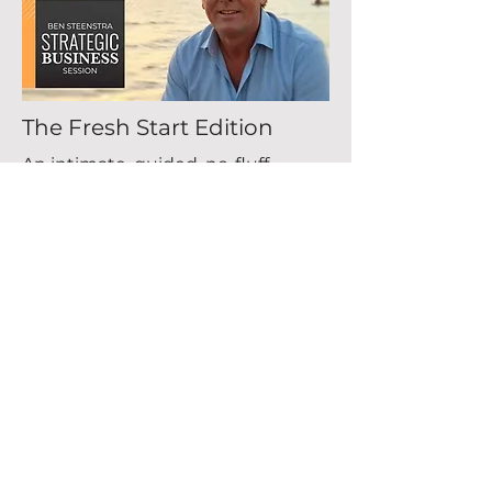
The Fresh Start Edition
An intimate, guided, no-fluff
group session for founders
and leaders who want more
clarity, calm and direction for
the year ahead. (Max 8
people).
Tuesday, January 13, 2026
View More
Buy tickets