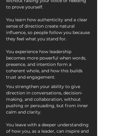
without raising your voice or needing 
to prove yourself.
You learn how authenticity and a clear 
sense of direction create natural 
influence, so people follow you because 
they feel what you stand for.
You experience how leadership 
becomes more powerful when words, 
presence, and intention form a 
coherent whole, and how this builds 
trust and engagement.
You strengthen your ability to give 
direction in conversations, decision-
making, and collaboration, without 
pushing or persuading, but from inner 
calm and clarity.
You leave with a deeper understanding 
of how you, as a leader, can inspire and 