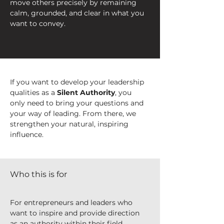
move others precisely by remaining 
calm, grounded, and clear in what you 
want to convey.
If you want to develop your leadership 
qualities as a 
Silent Authority
, you 
only need to bring your questions and 
your way of leading. From there, we 
strengthen your natural, inspiring 
influence.
Who this is for
For entrepreneurs and leaders who 
want to inspire and provide direction 
as an authority within their field, 