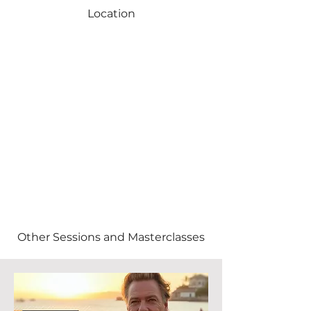
Location
Other Sessions and Masterclasses