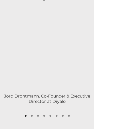
Jord Drontmann, Co-Founder & Executive
Director at Diyalo