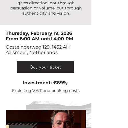
gives direction, not through
persuasion or volume, but through
authenticity and vision.
Thursday, February 19, 2026
From 8:00 AM until 4:00 PM
Oosteinderweg 129, 1432 AH
Aalsmeer, Netherlands
Buy your ticket
Investment: €899,-
Exclusing V.A.T and booking costs