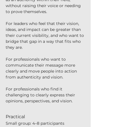
without raising their voice or needing 
to prove themselves.
For leaders who feel that their vision, 
ideas, and impact can be greater than 
their current visibility, and who want to 
bridge that gap in a way that fits who 
they are.
For professionals who want to 
communicate their message more 
clearly and move people into action 
from authenticity and vision.
For professionals who find it 
challenging to clearly express their 
opinions, perspectives, and vision.
Practical
Small group: 4–8 participants