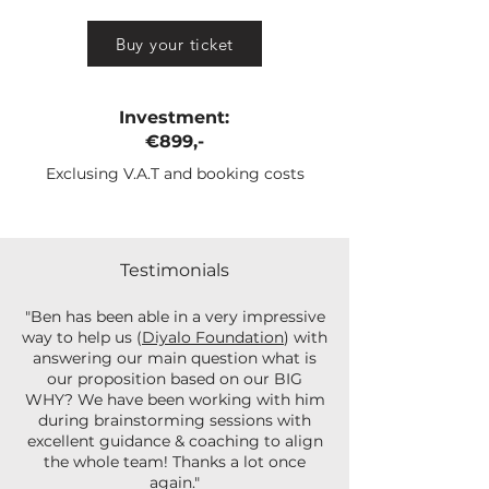
Buy your ticket
Investment:
€899,-
Exclusing V.A.T and booking costs
Testimonials
"Ben has been able in a very impressive
way to help us (
Diyalo Foundation
) with
answering our main question what is
our proposition based on our BIG
WHY? We have been working with him
during brainstorming sessions with
excellent guidance & coaching to align
the whole team! Thanks a lot once
again."