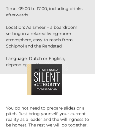
Time: 09:00 to 17:00, including drinks 
afterwards
Location: Aalsmeer – a boardroom 
setting in a relaxed living-room 
atmosphere, easy to reach from 
Schiphol and the Randstad
Language: Dutch or English, 
depending on the group
You do not need to prepare slides or a
pitch. Just bring yourself, your current
reality as a leader and the willingness to
be honest. The rest we will do together.