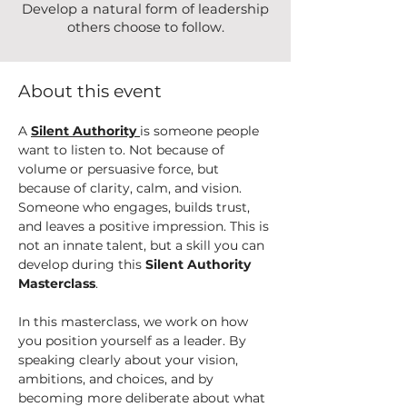
Develop a natural form of leadership
others choose to follow.
About this event
A 
Silent Authority
is someone people 
want to listen to. Not because of 
volume or persuasive force, but 
because of clarity, calm, and vision. 
Someone who engages, builds trust, 
and leaves a positive impression. This is 
not an innate talent, but a skill you can 
develop during this 
Silent Authority 
Masterclass
.
In this masterclass, we work on how 
you position yourself as a leader. By 
speaking clearly about your vision, 
ambitions, and choices, and by 
becoming more deliberate about what 