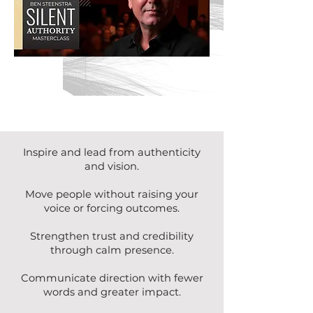
Inspire and lead from authenticity
and vision.
Move people without raising your
voice or forcing outcomes.
Strengthen trust and credibility
through calm presence.
Communicate direction with fewer
words and greater impact.