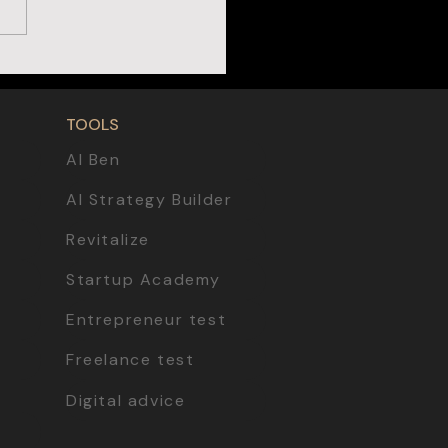
TOOLS
AI Ben
AI Strategy Builder
Revitalize
Startup Academy
Entrepreneur test
Freelance test
Digital advice