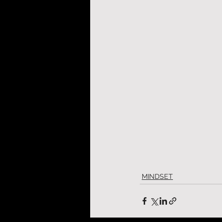
MINDSET