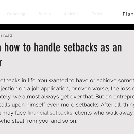
Plan
Coaching
Media
Articles
Tools
in read
n how to handle setbacks as an
r
tbacks in life. You wanted to have or achieve someth
rejection on a job application, or even worse, the los
ately, we almost always get over that. But an entrepr
alls upon himself even more setbacks. After all, thing
u may face 
financial setbacks
, clients who walk away, 
ho steal from you, and so on.  