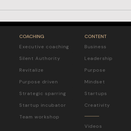
From Crisis to Opportunity: How to
Launch a Successful Business
COACHING
CONTENT
Executive coaching
Business
Silent Authority
Leadership
Revitalize
Purpose
Purpose driven
Mindset
Strategic sparring
Startups
Startup incubator
Creativity
Team workshop
Videos