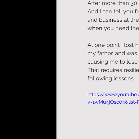
After more than 30 
And I can tell you 
and business at the
when you need the
At one point I lost 
my father, and was
causing me to lose 
That requires resil
following lessons. 
https://www.youtube
v=1wMu4jOsc04&list