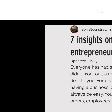
BEN STEENSTRA
AI Ben
Ben Steenstra
1 m
7 insights o
entrepreneu
Updated:
Jun 29
Everyone has had se
didn't work out, a 
dear to you. Fortun
having a business, c
always be easy. Yo
orders, employees w