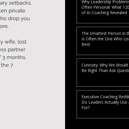
Why Leadership Problem
ary setbacks. 
Often Personal: What 12
ten private 
of AI Coaching Revealed
who drop you 
re. 
The Smartest Person in 
Is Often the One Who Lis
y wife, lost 
Best
ss partner 
f 3 months. 
 the 7 
Curiosity: Why We Would
Be Right Than Ask Quest
Executive Coaching Reddi
Do Leaders Actually Use
For?