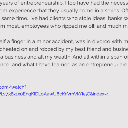
years of entrepreneurship, I too have had the necess
from experience that they usually come in a series. Of
 same time. I've had clients who stole ideas, banks 
m most, employees who ripped me off, and much mo
half a finger in a minor accident, was in divorce with m
 cheated on and robbed by my best friend and busine
a business and all my wealth. And all within a span o
ience, and what I have learned as an entrepreneur are
.com/watch?
=PLv738x1x0EnqKlDLoAawU6cKnVmVkYk5C&index=4