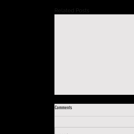
Related Posts
Comments