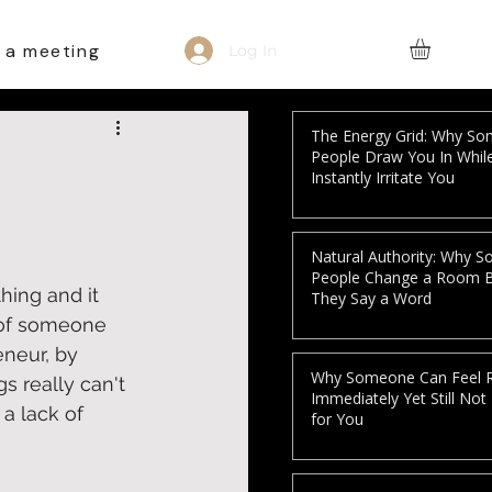
 a meeting
Log In
The Energy Grid: Why S
People Draw You In Whil
Instantly Irritate You
Natural Authority: Why 
People Change a Room 
ing and it 
They Say a Word
s of someone 
eneur, by 
Why Someone Can Feel R
s really can't 
Immediately Yet Still Not
a lack of 
for You