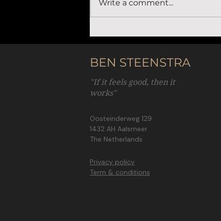
Write a comment...
How purpose drives intrinsic motivation
for entrepreneurs
BEN STEENSTRA
"If it feels good, then it
works"
Oosteinderweg 129
1432 AH Aalsmeer
The Netherlands
Privacy policy
Term & conditions