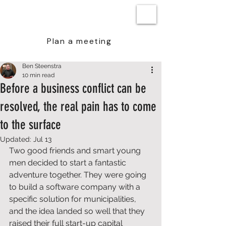
BEN STEENSTRA
Plan a meeting
Ben Steenstra
10 min read
Before a business conflict can be
resolved, the real pain has to come
to the surface
Updated:
Jul 13
Two good friends and smart young 
men decided to start a fantastic 
adventure together. They were going 
to build a software company with a 
specific solution for municipalities, 
and the idea landed so well that they 
raised their full start-up capital 