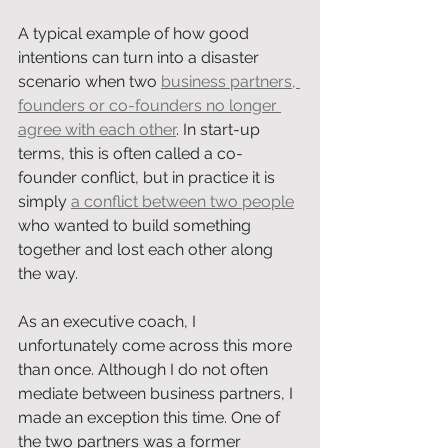
A typical example of how good 
intentions can turn into a disaster 
scenario when two 
business partners, 
founders or co-founders no longer 
agree with each other
. In start-up 
terms, this is often called a co-
founder conflict, but in practice it is 
simply 
a conflict between two people
who wanted to build something 
together and lost each other along 
the way.
As an executive coach, I 
unfortunately come across this more 
than once. Although I do not often 
mediate between business partners, I 
made an exception this time. One of 
the two partners was a former 