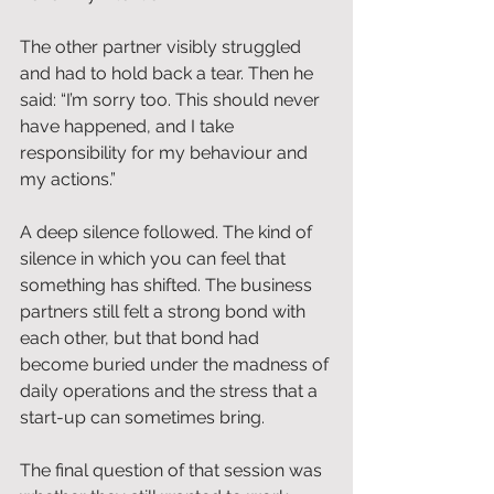
The other partner visibly struggled 
and had to hold back a tear. Then he 
said: “I’m sorry too. This should never 
have happened, and I take 
responsibility for my behaviour and 
my actions.”
A deep silence followed. The kind of 
silence in which you can feel that 
something has shifted. The business 
partners still felt a strong bond with 
each other, but that bond had 
become buried under the madness of 
daily operations and the stress that a 
start-up can sometimes bring.
The final question of that session was 