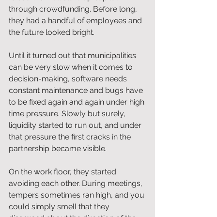
through crowdfunding. Before long, 
they had a handful of employees and 
the future looked bright.
Until it turned out that municipalities 
can be very slow when it comes to 
decision-making, software needs 
constant maintenance and bugs have 
to be fixed again and again under high 
time pressure. Slowly but surely, 
liquidity started to run out, and under 
that pressure the first cracks in the 
partnership became visible.
On the work floor, they started 
avoiding each other. During meetings, 
tempers sometimes ran high, and you 
could simply smell that they 