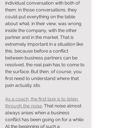
individual conversation with both of 
them. In those conversations, they 
could put everything on the table 
about what, in their view, was wrong 
inside the company, with the other 
partner and in the market. That is 
extremely important in a situation like 
this, because before a conflict 
between business partners can be 
resolved, the real pain has to come to 
the surface. But then, of course, you 
first need to understand where that 
pain actually sits.
As a coach, the first task is to listen 
through the noise
. That noise almost 
always arises when a business 
conflict has been going on for a while. 
At the beginning of such a 