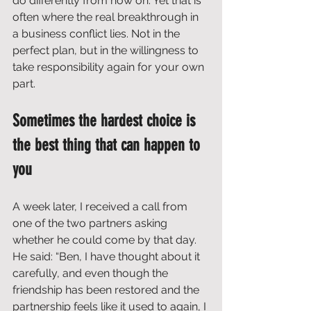
do differently from now on. Yet that is 
often where the real breakthrough in 
a business conflict lies. Not in the 
perfect plan, but in the willingness to 
take responsibility again for your own 
part.
Sometimes the hardest choice is 
the best thing that can happen to 
you
A week later, I received a call from 
one of the two partners asking 
whether he could come by that day. 
He said: “Ben, I have thought about it 
carefully, and even though the 
friendship has been restored and the 
partnership feels like it used to again, I 