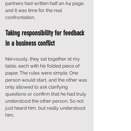
partners had written half an A4 page, 
and it was time for the real 
confrontation.
Taking responsibility for feedback 
in a business conflict
Nervously, they sat together at my 
table, each with his folded piece of 
paper. The rules were simple. One 
person would start, and the other was 
only allowed to ask clarifying 
questions or confirm that he had truly 
understood the other person. So not 
just heard him, but really understood 
him.