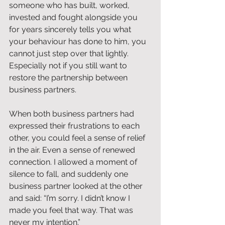
someone who has built, worked, 
invested and fought alongside you 
for years sincerely tells you what 
your behaviour has done to him, you 
cannot just step over that lightly. 
Especially not if you still want to 
restore the partnership between 
business partners.
When both business partners had 
expressed their frustrations to each 
other, you could feel a sense of relief 
in the air. Even a sense of renewed 
connection. I allowed a moment of 
silence to fall, and suddenly one 
business partner looked at the other 
and said: “I’m sorry. I didn’t know I 
made you feel that way. That was 
never my intention.”