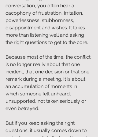
conversation, you often hear a 
cacophony of frustration, irritation, 
powerlessness, stubbornness, 
disappointment and wishes. It takes 
more than listening well and asking 
the right questions to get to the core.
Because most of the time, the conflict 
is no longer really about that one 
incident, that one decision or that one 
remark during a meeting. It is about 
an accumulation of moments in 
which someone felt unheard, 
unsupported, not taken seriously or 
even betrayed.
But if you keep asking the right 
questions, it usually comes down to 