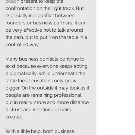
coach
 present to keep the 
confrontation on the right track. But 
especially in a conflict between 
founders or business partners, it can 
be very effective not to talk around 
the pain, but to put it on the table in a 
controlled way.
Many business conflicts continue to 
exist because everyone keeps acting 
diplomatically, while underneath the 
table the accusations only grow 
bigger. On the outside it may look as if 
people are remaining professional, 
but in reality more and more distance, 
distrust and irritation are being 
created.
With a little help, both business 