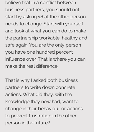
believe that in a conflict between 
business partners, you should not 
start by asking what the other person 
needs to change. Start with yourself 
and look at what you can do to make 
the partnership workable, healthy and 
safe again. You are the only person 
you have one hundred percent 
influence over. That is where you can 
make the real difference.
That is why I asked both business 
partners to write down concrete 
actions. What did they, with the 
knowledge they now had, want to 
change in their behaviour or actions 
to prevent frustration in the other 
person in the future?