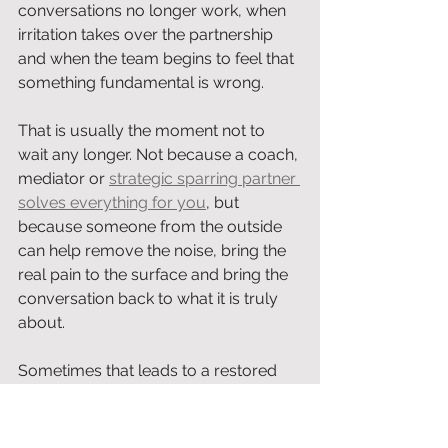
conversations no longer work, when 
irritation takes over the partnership 
and when the team begins to feel that 
something fundamental is wrong.
That is usually the moment not to 
wait any longer. Not because a coach, 
mediator or 
strategic sparring partner 
solves everything for you
, but 
because someone from the outside 
can help remove the noise, bring the 
real pain to the surface and bring the 
conversation back to what it is truly 
about.
Sometimes that leads to a restored 
partnership. Sometimes to better 
agreements. Sometimes to an honest 
goodbye. And sometimes, as in this 