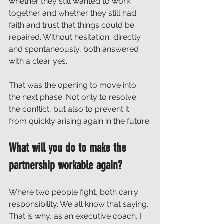
whether they still wanted to work 
together and whether they still had 
faith and trust that things could be 
repaired. Without hesitation, directly 
and spontaneously, both answered 
with a clear yes.
That was the opening to move into 
the next phase. Not only to resolve 
the conflict, but also to prevent it 
from quickly arising again in the future.
What will you do to make the 
partnership workable again?
Where two people fight, both carry 
responsibility. We all know that saying. 
That is why, as an executive coach, I 