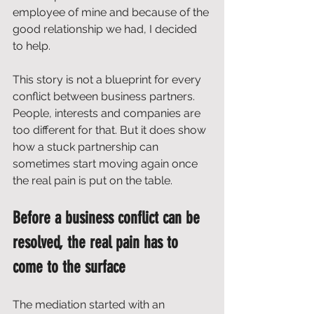
employee of mine and because of the 
good relationship we had, I decided 
to help.
This story is not a blueprint for every 
conflict between business partners. 
People, interests and companies are 
too different for that. But it does show 
how a stuck partnership can 
sometimes start moving again once 
the real pain is put on the table.
Before a business conflict can be 
resolved, the real pain has to 
come to the surface
The mediation started with an 