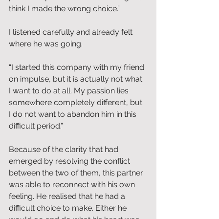
think I made the wrong choice.”
I listened carefully and already felt 
where he was going.
“I started this company with my friend 
on impulse, but it is actually not what 
I want to do at all. My passion lies 
somewhere completely different, but 
I do not want to abandon him in this 
difficult period.”
Because of the clarity that had 
emerged by resolving the conflict 
between the two of them, this partner 
was able to reconnect with his own 
feeling. He realised that he had a 
difficult choice to make. Either he 