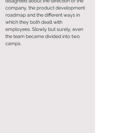
disagreed about the direction of the 
company, the product development 
roadmap and the different ways in 
which they both dealt with 
employees. Slowly but surely, even 
the team became divided into two 
camps.