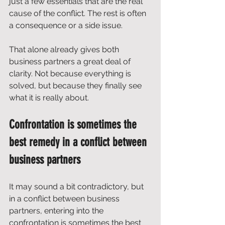
just a few essentials that are the real 
cause of the conflict. The rest is often 
a consequence or a side issue. 
That alone already gives both 
business partners a great deal of 
clarity. Not because everything is 
solved, but because they finally see 
what it is really about.
Confrontation is sometimes the 
best remedy in a conflict between 
business partners
It may sound a bit contradictory, but 
in a conflict between business 
partners, entering into the 
confrontation is sometimes the best 