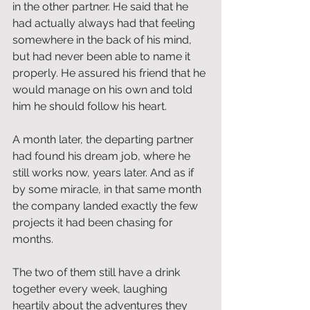
in the other partner. He said that he 
had actually always had that feeling 
somewhere in the back of his mind, 
but had never been able to name it 
properly. He assured his friend that he 
would manage on his own and told 
him he should follow his heart.
A month later, the departing partner 
had found his dream job, where he 
still works now, years later. And as if 
by some miracle, in that same month 
the company landed exactly the few 
projects it had been chasing for 
months.
The two of them still have a drink 
together every week, laughing 
heartily about the adventures they 