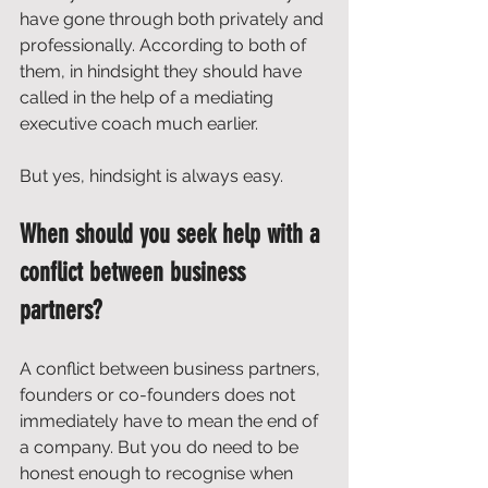
have gone through both privately and 
professionally. According to both of 
them, in hindsight they should have 
called in the help of a mediating 
executive coach much earlier.
But yes, hindsight is always easy.
When should you seek help with a 
conflict between business 
partners?
A conflict between business partners, 
founders or co-founders does not 
immediately have to mean the end of 
a company. But you do need to be 
honest enough to recognise when 