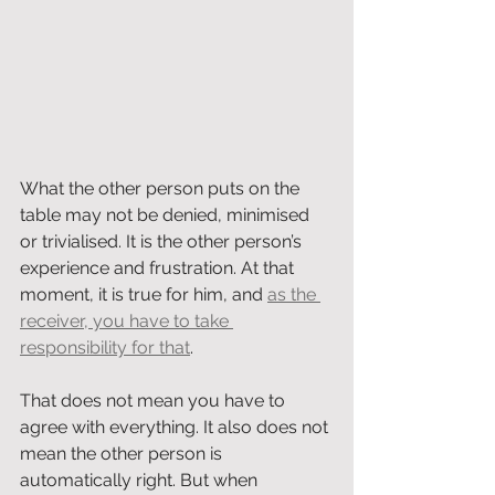
What the other person puts on the 
table may not be denied, minimised 
or trivialised. It is the other person’s 
experience and frustration. At that 
moment, it is true for him, and 
as the 
receiver, you have to take 
responsibility for that
.
That does not mean you have to 
agree with everything. It also does not 
mean the other person is 
automatically right. But when 