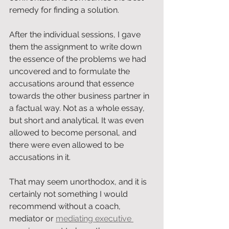
remedy for finding a solution.
After the individual sessions, I gave 
them the assignment to write down 
the essence of the problems we had 
uncovered and to formulate the 
accusations around that essence 
towards the other business partner in 
a factual way. Not as a whole essay, 
but short and analytical. It was even 
allowed to become personal, and 
there were even allowed to be 
accusations in it.
That may seem unorthodox, and it is 
certainly not something I would 
recommend without a coach, 
mediator or 
mediating executive 