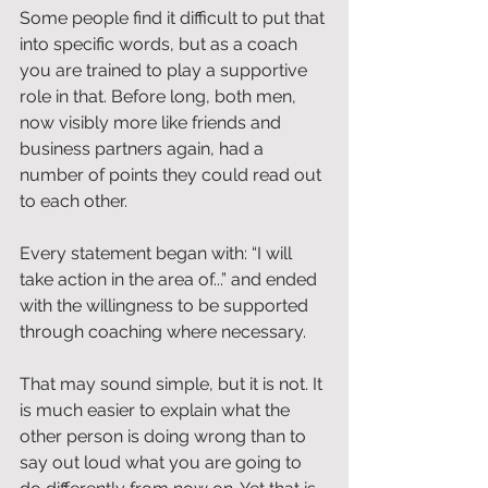
Some people find it difficult to put that 
into specific words, but as a coach 
you are trained to play a supportive 
role in that. Before long, both men, 
now visibly more like friends and 
business partners again, had a 
number of points they could read out 
to each other.
Every statement began with: “I will 
take action in the area of...” and ended 
with the willingness to be supported 
through coaching where necessary.
That may sound simple, but it is not. It 
is much easier to explain what the 
other person is doing wrong than to 
say out loud what you are going to 