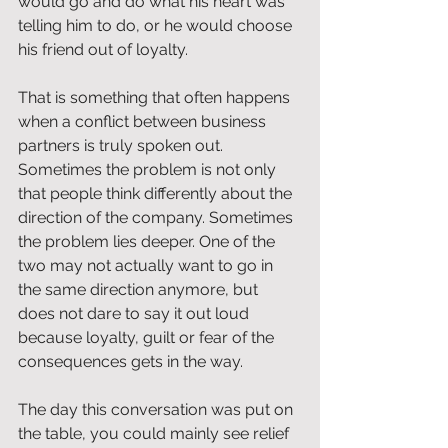
would go and do what his heart was 
telling him to do, or he would choose 
his friend out of loyalty.
That is something that often happens 
when a conflict between business 
partners is truly spoken out. 
Sometimes the problem is not only 
that people think differently about the 
direction of the company. Sometimes 
the problem lies deeper. One of the 
two may not actually want to go in 
the same direction anymore, but 
does not dare to say it out loud 
because loyalty, guilt or fear of the 
consequences gets in the way.
The day this conversation was put on 
the table, you could mainly see relief 