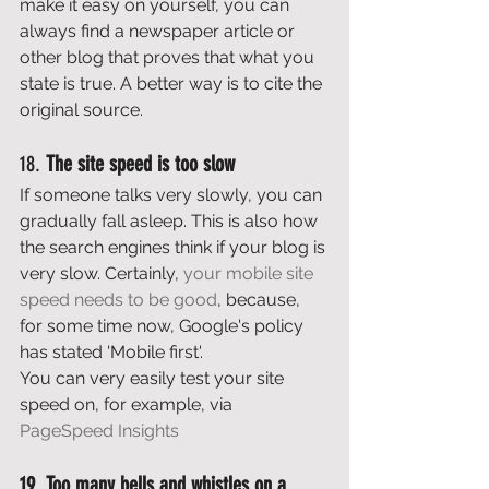
make it easy on yourself, you can 
always find a newspaper article or 
other blog that proves that what you 
state is true. A better way is to cite the 
original source. 
18. 
The site speed is too slow
If someone talks very slowly, you can 
gradually fall asleep. This is also how 
the search engines think if your blog is 
very slow. Certainly, 
your mobile site 
speed needs to be good
, because, 
for some time now, Google's policy 
has stated 'Mobile first'. 
You can very easily test your site 
speed on, for example, via 
PageSpeed Insights
19. Too many bells and whistles on a 