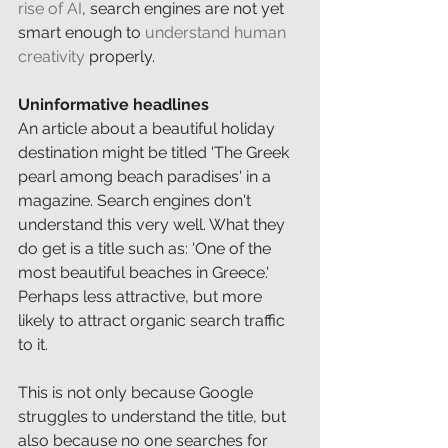
rise of AI
, search engines are not yet 
smart enough to 
understand human 
creativity
 properly. 
Uninformative headlines
An article about a beautiful holiday 
destination might be titled 'The Greek 
pearl among beach paradises' in a 
magazine. Search engines don't 
understand this very well. What they 
do get is a title such as: 'One of the 
most beautiful beaches in Greece.' 
Perhaps less attractive, but more 
likely to attract organic search traffic 
to it. 
This is not only because Google 
struggles to understand the title, but 
also because no one searches for 