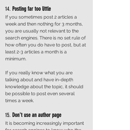
14. 
Posting far too little
If you sometimes post 2 articles a 
week and then nothing for 3 months, 
you are usually not relevant to the 
search engines. There is no set rule of 
how often you do have to post, but at 
least 2-3 articles a month is a 
minimum. 
If you really know what you are 
talking about and have in-depth 
knowledge about the topic, it should 
be possible to post even several 
times a week. 
15. 
Don't use an author page
It is becoming increasingly important 