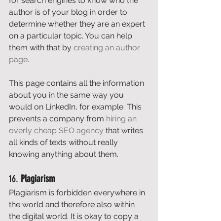
for search engines to know who the 
author is of your blog in order to 
determine whether they are an expert 
on a particular topic. You can help 
them with that by 
creating an author 
page
. 
This page contains all the information 
about you in the same way you 
would on LinkedIn, for example. This 
prevents a company from 
hiring an 
overly cheap SEO agency
 that writes 
all kinds of texts without really 
knowing anything about them. 
16. 
Plagiarism
Plagiarism is forbidden everywhere in 
the world and therefore also within 
the digital world. It is okay to copy a 