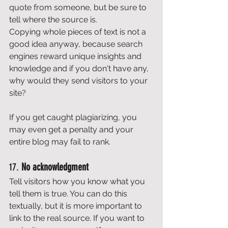
quote from someone, but be sure to 
tell where the source is. 
Copying whole pieces of text is not a 
good idea anyway, because search 
engines reward unique insights and 
knowledge and if you don't have any, 
why would they send visitors to your 
site? 
If you get caught plagiarizing, you 
may even get a penalty and your 
entire blog may fail to rank. 
17. 
No acknowledgment
Tell visitors how you know what you 
tell them is true. You can do this 
textually, but it is more important to 
link to the real source. If you want to 