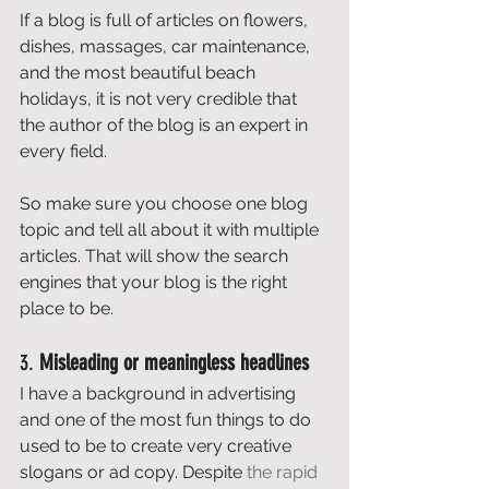
If a blog is full of articles on flowers, 
dishes, massages, car maintenance, 
and the most beautiful beach 
holidays, it is not very credible that 
the author of the blog is an expert in 
every field. 
So make sure you choose one blog 
topic and tell all about it with multiple 
articles. That will show the search 
engines that your blog is the right 
place to be. 
3. 
Misleading or meaningless headlines
I have a background in advertising 
and one of the most fun things to do 
used to be to create very creative 
slogans or ad copy. Despite 
the rapid 