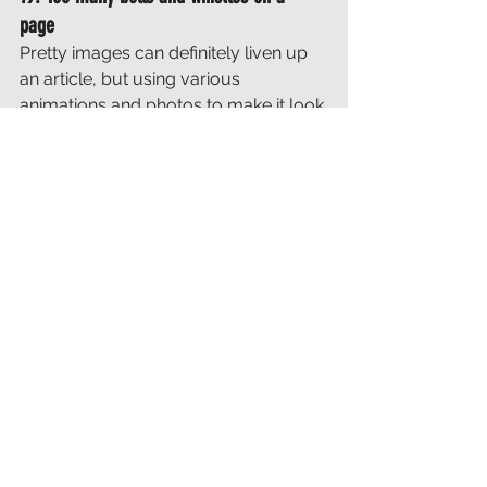
page
Pretty images can definitely liven up 
an article, but using various 
animations and photos to make it look 
as nice as possible actually hurts 
your ranking. If you post something, it 
may look nice, but it should also be 
informative. 
Sometimes you see pages that are 
more full of what customers think, 
how many awards they have won, 
etc., than information. No search 
engine can appreciate this. 
20. 
Writing for the sake of writing
This article started with a plea for 
why 
long and in-depth articles on a blog 