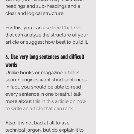
headings and sub-headings and a 
clear and logical structure. 
For this, you can 
use free Chat-GPT
that can analyze the structure of your 
article or suggest how best to build it. 
6. 
Use very long sentences and difficult 
words
Unlike books or magazine articles, 
search engines want short sentences. 
In fact, you should be able to read 
every sentence in one breath. I talk 
more about 
this in this article on how 
to write an article that can rank
. 
Also, it is not bad at all to use 
technical jargon, but do explain it to 