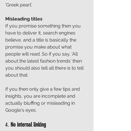
'Greek pearl'. 
Misleading titles
If you promise something then you 
have to deliver it, search engines 
believe, and a title is basically the 
promise you make about what 
people will read. So if you say, 'All 
about the latest fashion trends' then 
you should also tell all there is to tell 
about that. 
If you then only give a few tips and 
insights, you are incomplete and 
actually bluffing or misleading in 
Google's eyes. 
4. 
No internal linking