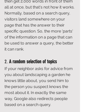
then get 2,000 words in front of them 
all at once, but that's not how it works. 
Normally, based on a search query, 
visitors land somewhere on your 
page that has the answer to their 
specific question. So, the more 'parts' 
of the information on a page that can 
be used to answer a query, the better 
it can rank. 
2. 
A random selection of topics
If your neighbor asks for advice from 
you about landscaping a garden he 
knows little about, you send him to 
the person you suspect knows the 
most about it. In exactly the same 
way, Google also redirects people 
based on a search query. 