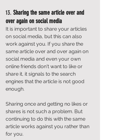
13. 
Sharing the same article over and 
over again on social media
It is important to share your articles 
on social media, but this can also 
work against you. If you share the 
same article over and over again on 
social media and even your own 
online friends don't want to like or 
share it, it signals to the search 
engines that the article is not good 
enough. 
Sharing once and getting no likes or 
shares is not such a problem. But 
continuing to do this with the same 
article works against you rather than 
for you. 