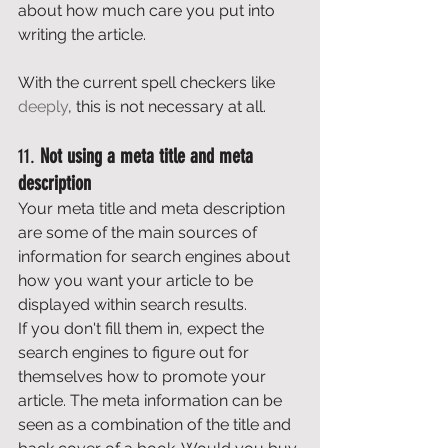
about how much care you put into 
writing the article. 
With the current spell checkers like 
deeply
, this is not necessary at all. 
11. 
Not using a meta title and meta 
description
Your meta title and meta description 
are some of the main sources of 
information for search engines about 
how you want your article to be 
displayed within search results. 
If you don't fill them in, expect the 
search engines to figure out for 
themselves how to promote your 
article. The meta information can be 
seen as a combination of the title and 