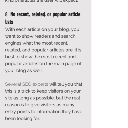
kind of articles the user will expect. 
8. 
No recent, related, or popular article 
lists
With each article on your blog, you 
want to show readers and search 
engines what the most recent, 
related, and popular articles are. It is 
best to show the most recent and 
popular articles on the main page of 
your blog as well. 
Several SEO experts
 will tell you that 
this is a trick to keep visitors on your 
site as long as possible, but the real 
reason is to give visitors as many 
entry points to information they have 
been looking for. 