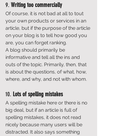
9. 
Writing too commercially
Of course, it is not bad at all to tout 
your own products or services in an 
article, but if the purpose of the article 
on your blog is to tell how good you 
are, you can forget ranking. 
A blog should primarily be 
informative and tell all the ins and 
outs of the topic. Primarily, then, that 
is about the questions, of what, how, 
where, and why, and not with whom. 
10. 
Lots of spelling mistakes
A spelling mistake here or there is no 
big deal, but if an article is full of 
spelling mistakes, it does not read 
nicely because many users will be 
distracted. It also says something 