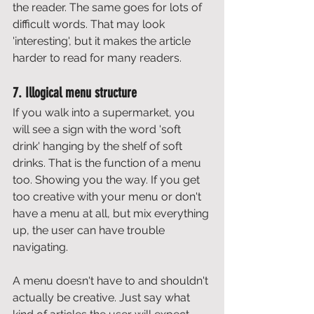
the reader. The same goes for lots of 
difficult words. That may look 
'interesting', but it makes the article 
harder to read for many readers. 
7. Illogical menu structure
If you walk into a supermarket, you 
will see a sign with the word 'soft 
drink' hanging by the shelf of soft 
drinks. That is the function of a menu 
too. Showing you the way. If you get 
too creative with your menu or don't 
have a menu at all, but mix everything 
up, the user can have trouble 
navigating. 
A menu doesn't have to and shouldn't 
actually be creative. Just say what 