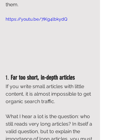
them. 
https://youtu.be/7IKg4lbkydQ
1. 
Far too short, in-depth articles
If you write small articles with little 
content, it is almost impossible to get 
organic search traffic. 
What I hear a lot is the question: who 
still reads very long articles? In itself a 
valid question, but to explain the 
importance of long articles, you must 