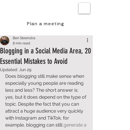
BEN STEENSTRA
Plan a meeting
Ben Steenstra
8 min read
Blogging in a Social Media Area, 20
Essential Mistakes to Avoid
Updated:
Jun 29
Does blogging still make sense when 
especially young people are reading 
less and less? The short answer is: 
yes, but it does depend on the type of 
topic. Despite the fact that you can 
attract a huge audience very quickly 
with Instagram and TikTok, for 
example, blogging can still 
generate a 