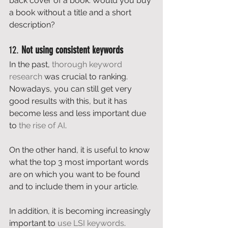
back cover of a book. Would you buy 
a book without a title and a short 
description? 
12. 
Not using consistent keywords
In the past, 
thorough keyword 
research
 was crucial to ranking. 
Nowadays, you can still get very 
good results with this, but it has 
become less and less important due 
to 
the rise of AI
. 
On the other hand, it is useful to know 
what the top 3 most important words 
are on which you want to be found 
and to include them in your article. 
In addition, it is becoming increasingly 
important to 
use LSI keywords
.  