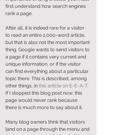
first understand how search engines 
rank a page. 
After all, it is indeed rare for a visitor 
to read an entire 2,000-word article, 
but that is also not the most important 
thing. Google wants to send visitors to 
a page if it contains very current and 
unique information, or if the visitor 
can find everything about a particular 
topic there. This is described, among 
other things, in 
this article on E-E-A-T
. 
If I stopped this blog post now, this 
page would never rank because 
there is much more to say about it. 
Many blog owners think that visitors 
land on a page through the menu and 