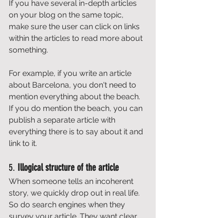
If you have several in-depth articles 
on your blog on the same topic, 
make sure the user can click on links 
within the articles to read more about 
something. 
For example, if you write an article 
about Barcelona, you don't need to 
mention everything about the beach. 
If you do mention the beach, you can 
publish a separate article with 
everything there is to say about it and 
link to it. 
5. 
Illogical structure of the article
When someone tells an incoherent 
story, we quickly drop out in real life. 
So do search engines when they 
survey your article. They want clear 