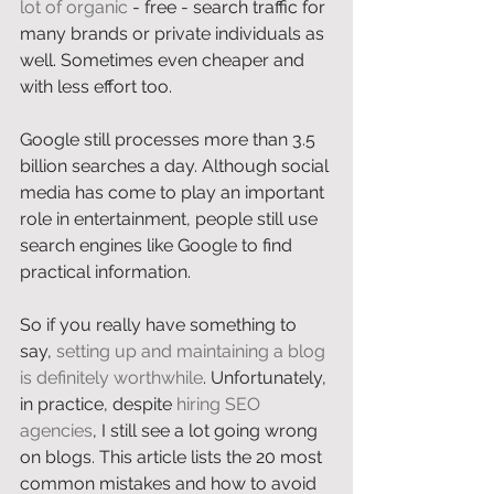
lot of organic
 - free - search traffic for 
many brands or private individuals as 
well. Sometimes even cheaper and 
with less effort too. 
Google still processes more than 3.5 
billion searches a day. Although social 
media has come to play an important 
role in entertainment, people still use 
search engines like Google to find 
practical information. 
So if you really have something to 
say, 
setting up and maintaining a blog 
is definitely worthwhile
. Unfortunately, 
in practice, despite 
hiring SEO 
agencies
, I still see a lot going wrong 
on blogs. This article lists the 20 most 
common mistakes and how to avoid 