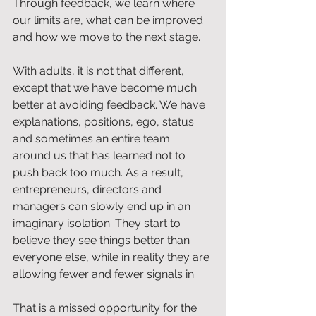
Through feedback, we learn where 
our limits are, what can be improved 
and how we move to the next stage.
With adults, it is not that different, 
except that we have become much 
better at avoiding feedback. We have 
explanations, positions, ego, status 
and sometimes an entire team 
around us that has learned not to 
push back too much. As a result, 
entrepreneurs, directors and 
managers can slowly end up in an 
imaginary isolation. They start to 
believe they see things better than 
everyone else, while in reality they are 
allowing fewer and fewer signals in.
That is a missed opportunity for the 