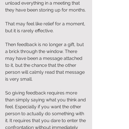
unload everything in a meeting that 
they have been storing up for months.
That may feel like relief for a moment, 
but it is rarely effective.
Then feedback is no longer a gift, but 
a brick through the window. There 
may have been a message attached 
to it, but the chance that the other 
person will calmly read that message 
is very small.
So giving feedback requires more 
than simply saying what you think and 
feel. Especially if you want the other 
person to actually do something with 
it. It requires that you dare to enter the 
confrontation without immediately 