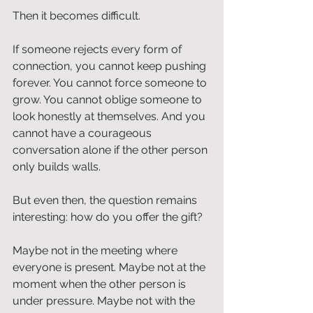
Then it becomes difficult.
If someone rejects every form of 
connection, you cannot keep pushing 
forever. You cannot force someone to 
grow. You cannot oblige someone to 
look honestly at themselves. And you 
cannot have a courageous 
conversation alone if the other person 
only builds walls.
But even then, the question remains 
interesting: how do you offer the gift?
Maybe not in the meeting where 
everyone is present. Maybe not at the 
moment when the other person is 
under pressure. Maybe not with the 