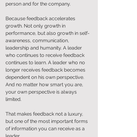
person and for the company.
Because feedback accelerates 
growth. Not only growth in 
performance, but also growth in self-
awareness, communication, 
leadership and humanity. A leader 
who continues to receive feedback 
continues to learn. A leader who no 
longer receives feedback becomes 
dependent on his own perspective. 
And no matter how smart you are, 
your own perspective is always 
limited.
That makes feedback not a luxury, 
but one of the most important forms 
of information you can receive as a 
leader.