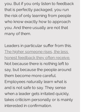
you. But if you only listen to feedback 
that is perfectly packaged, you run 
the risk of only learning from people 
who know exactly how to approach 
you. And there usually are not that 
many of them.
Leaders in particular suffer from this. 
The higher someone rises, the less 
honest feedback they often receive.
Not because there is nothing left to 
say, but because the people around 
them become more careful. 
Employees naturally learn what is 
and is not safe to say. They sense 
when a leader gets irritated quickly, 
takes criticism personally or is mainly 
interested in confirmation.