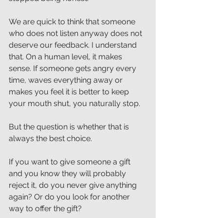
We are quick to think that someone 
who does not listen anyway does not 
deserve our feedback. I understand 
that. On a human level, it makes 
sense. If someone gets angry every 
time, waves everything away or 
makes you feel it is better to keep 
your mouth shut, you naturally stop.
But the question is whether that is 
always the best choice.
If you want to give someone a gift 
and you know they will probably 
reject it, do you never give anything 
again? Or do you look for another 
way to offer the gift?