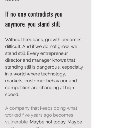
If no one contradicts you 
anymore, you stand still
Without feedback, growth becomes 
difficult. And if we do not grow, we 
stand still. Every entrepreneur, 
director and manager knows that 
standing still is dangerous, especially 
in a world where technology, 
markets, customer behaviour and 
competition are changing at high 
speed.
A company that keeps doing what 
worked five years ago becomes 
vulnerable
. Maybe not today. Maybe 