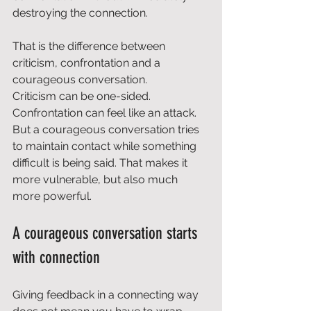
destroying the connection.
That is the difference between 
criticism, confrontation and a 
courageous conversation.
Criticism can be one-sided. 
Confrontation can feel like an attack. 
But a courageous conversation tries 
to maintain contact while something 
difficult is being said. That makes it 
more vulnerable, but also much 
more powerful.
A courageous conversation starts 
with connection
Giving feedback in a connecting way 