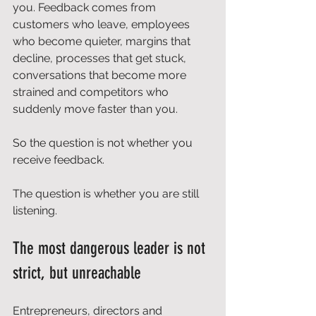
you. Feedback comes from 
customers who leave, employees 
who become quieter, margins that 
decline, processes that get stuck, 
conversations that become more 
strained and competitors who 
suddenly move faster than you.
So the question is not whether you 
receive feedback.
The question is whether you are still 
listening.
The most dangerous leader is not 
strict, but unreachable
Entrepreneurs, directors and 