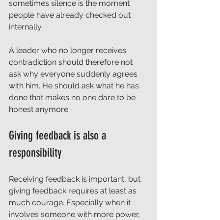
sometimes silence is the moment 
people have already checked out 
internally.
A leader who no longer receives 
contradiction should therefore not 
ask why everyone suddenly agrees 
with him. He should ask what he has 
done that makes no one dare to be 
honest anymore.
Giving feedback is also a 
responsibility
Receiving feedback is important, but 
giving feedback requires at least as 
much courage. Especially when it 
involves someone with more power, 