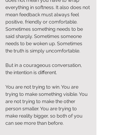
does not mean you have to wrap 
everything in softness. It also does not 
mean feedback must always feel 
positive, friendly or comfortable. 
Sometimes something needs to be 
said sharply. Sometimes someone 
needs to be woken up. Sometimes 
the truth is simply uncomfortable.
But in a courageous conversation, 
the intention is different.
You are not trying to win. You are 
trying to make something visible. You 
are not trying to make the other 
person smaller. You are trying to 
make reality bigger, so both of you 
can see more than before.