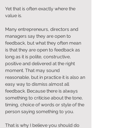
Yet that is often exactly where the 
value is.
Many entrepreneurs, directors and 
managers say they are open to 
feedback, but what they often mean 
is that they are open to feedback as 
long as it is polite, constructive, 
positive and delivered at the right 
moment. That may sound 
reasonable, but in practice it is also an 
easy way to dismiss almost all 
feedback. Because there is always 
something to criticise about the tone, 
timing, choice of words or style of the 
person saying something to you.
That is why I believe you should do 