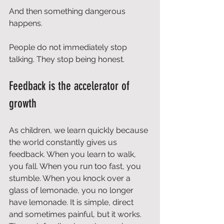
And then something dangerous 
happens.
People do not immediately stop 
talking. They stop being honest.
Feedback is the accelerator of 
growth
As children, we learn quickly because 
the world constantly gives us 
feedback. When you learn to walk, 
you fall. When you run too fast, you 
stumble. When you knock over a 
glass of lemonade, you no longer 
have lemonade. It is simple, direct 
and sometimes painful, but it works. 