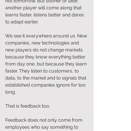
not tomorrow. But sooner or later, 
another player will come along that 
learns faster, listens better and dares 
to adapt earlier.
We see it everywhere around us. New 
companies, new technologies and 
new players do not change markets 
because they know everything better 
from day one, but because they learn 
faster. They listen to customers, to 
data, to the market and to signals that 
established companies ignore for too 
long.
That is feedback too.
Feedback does not only come from 
employees who say something to 