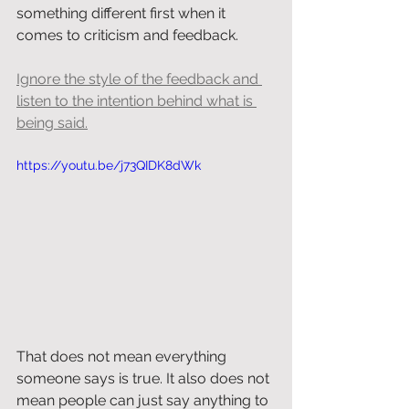
something different first when it 
comes to criticism and feedback.
Ignore the style of the feedback and 
listen to the intention behind what is 
being said.
https://youtu.be/j73QIDK8dWk
That does not mean everything 
someone says is true. It also does not 
mean people can just say anything to 