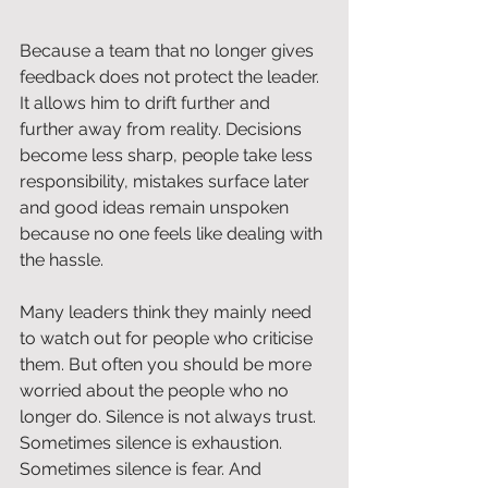
Because a team that no longer gives 
feedback does not protect the leader. 
It allows him to drift further and 
further away from reality. Decisions 
become less sharp, people take less 
responsibility, mistakes surface later 
and good ideas remain unspoken 
because no one feels like dealing with 
the hassle.
Many leaders think they mainly need 
to watch out for people who criticise 
them. But often you should be more 
worried about the people who no 
longer do. Silence is not always trust. 
Sometimes silence is exhaustion. 
Sometimes silence is fear. And 