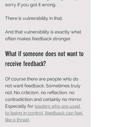
sorry if you got it wrong.
There is vulnerability in that.
And that vulnerability is exactly what 
often makes feedback stronger.
What if someone does not want to 
receive feedback?
Of course there are people who do 
not want feedback. Sometimes truly 
not. No criticism, no reflection, no 
contradiction and certainly no mirror. 
Especially for 
leaders who are used 
to being in control, feedback can feel 
like a threat
.