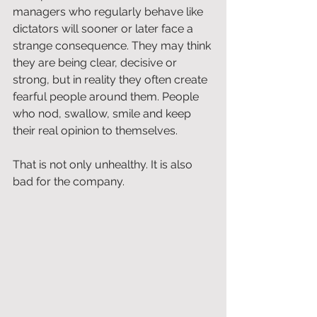
managers who regularly behave like 
dictators will sooner or later face a 
strange consequence. They may think 
they are being clear, decisive or 
strong, but in reality they often create 
fearful people around them. People 
who nod, swallow, smile and keep 
their real opinion to themselves.
That is not only unhealthy. It is also 
bad for the company.