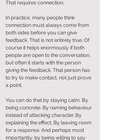
That requires connection.
In practice, many people think 
connection must always come from 
both sides before you can give 
feedback. That is not entirely true. Of 
course it helps enormously if both 
people are open to the conversation, 
but often it starts with the person 
giving the feedback. That person has 
to try to make contact, not just prove 
a point.
You can do that by staying calm. By 
being concrete. By naming behaviour 
instead of attacking character. By 
explaining the effect. By leaving room 
for a response. And perhaps most 
importantly: by being willing to say 