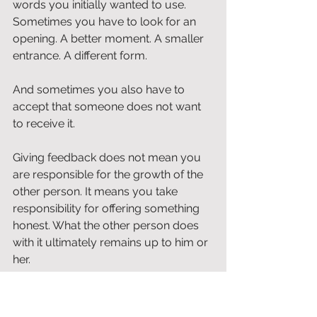
words you initially wanted to use. 
Sometimes you have to look for an 
opening. A better moment. A smaller 
entrance. A different form.
And sometimes you also have to 
accept that someone does not want 
to receive it.
Giving feedback does not mean you 
are responsible for the growth of the 
other person. It means you take 
responsibility for offering something 
honest. What the other person does 
with it ultimately remains up to him or 
her.
Feedback from self-interest 