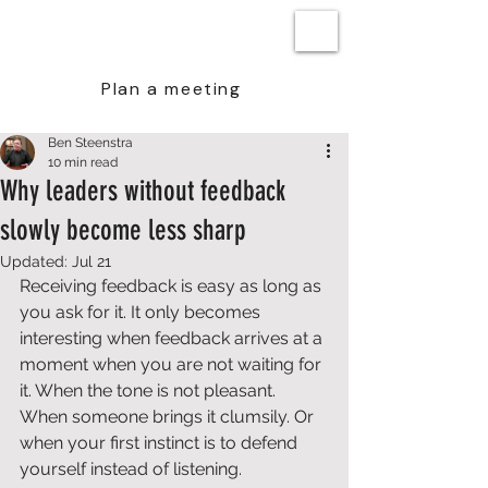
BEN STEENSTRA
Plan a meeting
Ben Steenstra
10 min read
Why leaders without feedback
slowly become less sharp
Updated:
Jul 21
Receiving feedback is easy as long as 
you ask for it. It only becomes 
interesting when feedback arrives at a 
moment when you are not waiting for 
it. When the tone is not pleasant. 
When someone brings it clumsily. Or 
when your first instinct is to defend 
yourself instead of listening.