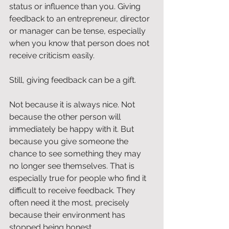
status or influence than you. Giving 
feedback to an entrepreneur, director 
or manager can be tense, especially 
when you know that person does not 
receive criticism easily.
Still, giving feedback can be a gift.
Not because it is always nice. Not 
because the other person will 
immediately be happy with it. But 
because you give someone the 
chance to see something they may 
no longer see themselves. That is 
especially true for people who find it 
difficult to receive feedback. They 
often need it the most, precisely 
because their environment has 
stopped being honest.