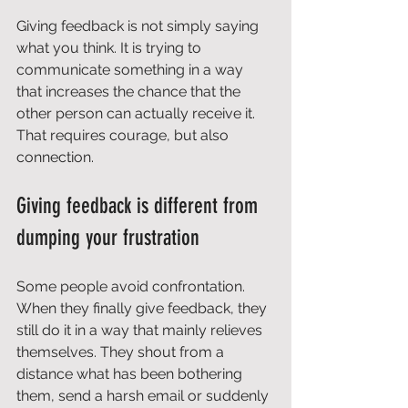
Giving feedback is not simply saying 
what you think. It is trying to 
communicate something in a way 
that increases the chance that the 
other person can actually receive it. 
That requires courage, but also 
connection.
Giving feedback is different from 
dumping your frustration
Some people avoid confrontation. 
When they finally give feedback, they 
still do it in a way that mainly relieves 
themselves. They shout from a 
distance what has been bothering 
them, send a harsh email or suddenly 