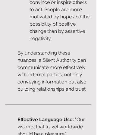
convince or inspire others 
to act. People are more 
motivated by hope and the 
possibility of positive 
change than by assertive 
negativity.
By understanding these 
nuances, a Silent Authority can 
communicate more effectively 
with external parties, not only 
conveying information but also 
building relationships and trust.
Effective Language Use:
 "Our 
vision is that travel worldwide 
should be a pleasure."