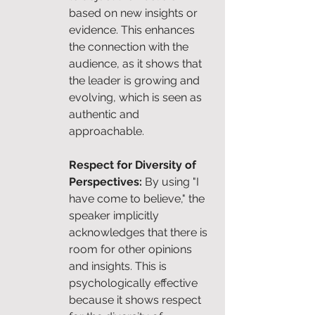
based on new insights or 
evidence. This enhances 
the connection with the 
audience, as it shows that 
the leader is growing and 
evolving, which is seen as 
authentic and 
approachable.
Respect for Diversity of 
Perspectives: 
By using "I 
have come to believe," the 
speaker implicitly 
acknowledges that there is 
room for other opinions 
and insights. This is 
psychologically effective 
because it shows respect 