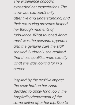
The experience onboard 
exceeded her expectations. The 
crew was extraordinarily 
attentive and understanding, and 
their reassuring presence helped 
her through moments of 
turbulence. What touched Anna 
most was the personal approach 
and the genuine care the staff 
showed. Suddenly, she realized 
that these qualities were exactly 
what she was looking for in a 
career.
Inspired by the positive impact 
the crew had on her, Anna 
decided to apply for a job in the 
hospitality department of the 
same airline after her trip. Due to 