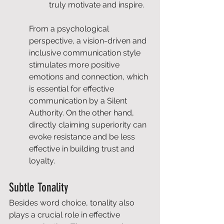
truly motivate and inspire.
From a psychological 
perspective, a vision-driven and 
inclusive communication style 
stimulates more positive 
emotions and connection, which 
is essential for effective 
communication by a Silent 
Authority. On the other hand, 
directly claiming superiority can 
evoke resistance and be less 
effective in building trust and 
loyalty.
Subtle Tonality
Besides word choice, tonality also 
plays a crucial role in effective 