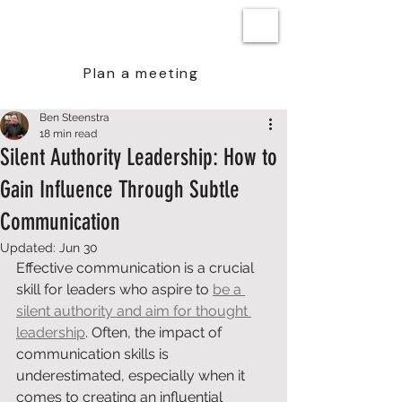
BEN STEENSTRA
Plan a meeting
Ben Steenstra
18 min read
Silent Authority Leadership: How to
Gain Influence Through Subtle
Communication
Updated:
Jun 30
Effective communication is a crucial 
skill for leaders who aspire to 
be a 
silent authority and aim for thought 
leadership
. Often, the impact of 
communication skills is 
underestimated, especially when it 
comes to creating an influential 