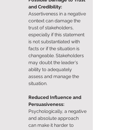
and Credibility: 
Assertiveness in a negative 
context can damage the 
trust of stakeholders, 
especially if this statement 
is not substantiated with 
facts or if the situation is 
changeable. Stakeholders 
may doubt the leader's 
ability to adequately 
assess and manage the 
situation.
Reduced Influence and 
Persuasiveness: 
Psychologically, a negative 
and absolute approach 
can make it harder to 