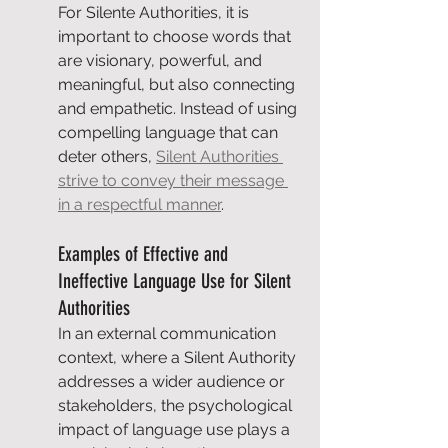
For Silente Authorities, it is 
important to choose words that 
are visionary, powerful, and 
meaningful, but also connecting 
and empathetic. Instead of using 
compelling language that can 
deter others, 
Silent Authorities 
strive to convey their message 
in a respectful manner
.
Examples of Effective and 
Ineffective Language Use for Silent 
Authorities
In an external communication 
context, where a Silent Authority 
addresses a wider audience or 
stakeholders, the psychological 
impact of language use plays a 