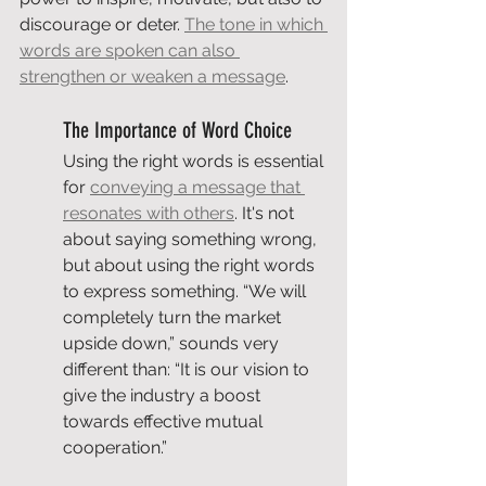
discourage or deter. 
The tone in which 
words are spoken can also 
strengthen or weaken a message
.
The Importance of Word Choice
Using the right words is essential 
for 
conveying a message that 
resonates with others
. It's not 
about saying something wrong, 
but about using the right words 
to express something. “We will 
completely turn the market 
upside down,” sounds very 
different than: “It is our vision to 
give the industry a boost 
towards effective mutual 
cooperation.”