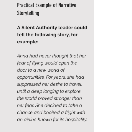
Practical Example of Narrative 
Storytelling
A Silent Authority leader could 
tell the following story, for 
example:
Anna had never thought that her 
fear of flying would open the 
door to a new world of 
opportunities. For years, she had 
suppressed her desire to travel, 
until a deep longing to explore 
the world proved stronger than 
her fear. She decided to take a 
chance and booked a flight with 
an airline known for its hospitality.