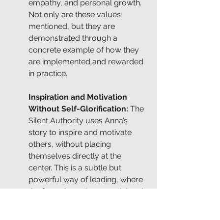
empathy, and personal growth. 
Not only are these values 
mentioned, but they are 
demonstrated through a 
concrete example of how they 
are implemented and rewarded 
in practice.
Inspiration and Motivation 
Without Self-Glorification: 
The 
Silent Authority uses Anna’s 
story to inspire and motivate 
others, without placing 
themselves directly at the 
center. This is a subtle but 
powerful way of leading, where 
the focus is on the potential and 
success of others, 
contributing 
to a positive and stimulating 