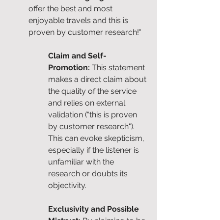
offer the best and most 
enjoyable travels and this is 
proven by customer research!"
Claim and Self-
Promotion: 
This statement 
makes a direct claim about 
the quality of the service 
and relies on external 
validation ("this is proven 
by customer research"). 
This can evoke skepticism, 
especially if the listener is 
unfamiliar with the 
research or doubts its 
objectivity.
Exclusivity and Possible 