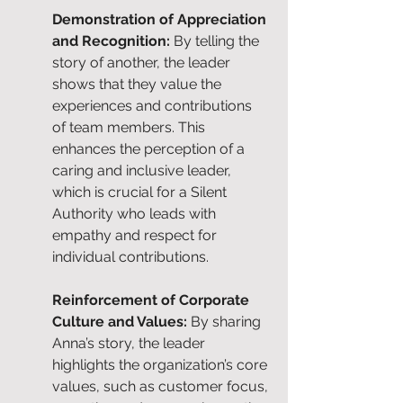
Demonstration of Appreciation 
and Recognition: 
By telling the 
story of another, the leader 
shows that they value the 
experiences and contributions 
of team members. This 
enhances the perception of a 
caring and inclusive leader, 
which is crucial for a Silent 
Authority who leads with 
empathy and respect for 
individual contributions.
Reinforcement of Corporate 
Culture and Values: 
By sharing 
Anna’s story, the leader 
highlights the organization’s core 
values, such as customer focus, 