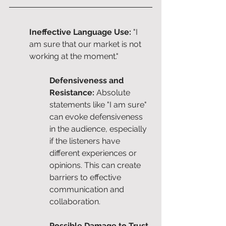
Ineffective Language Use:
 "I 
am sure that our market is not 
working at the moment."
Defensiveness and 
Resistance: 
Absolute 
statements like "I am sure" 
can evoke defensiveness 
in the audience, especially 
if the listeners have 
different experiences or 
opinions. This can create 
barriers to effective 
communication and 
collaboration.
Possible Damage to Trust 