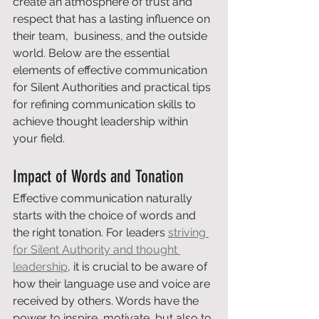
create an atmosphere of trust and 
respect that has a lasting influence on 
their team,  business, and the outside 
world. Below are the essential 
elements of effective communication 
for Silent Authorities and practical tips 
for refining communication skills to 
achieve thought leadership within 
your field.
Impact of Words and Tonation
Effective communication naturally 
starts with the choice of words and 
the right tonation. For leaders 
striving 
for Silent Authority and thought 
leadership
, it is crucial to be aware of 
how their language use and voice are 
received by others. Words have the 
power to inspire, motivate, but also to 