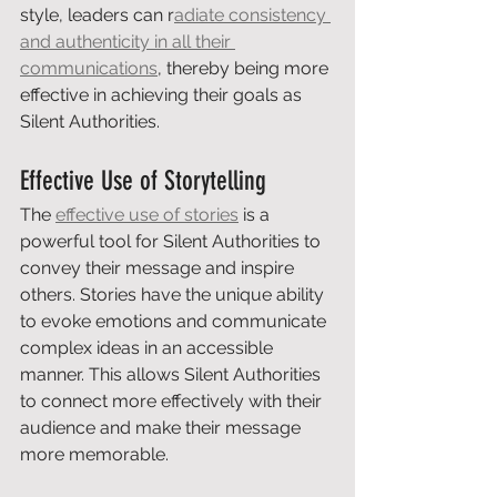
style, leaders can r
adiate consistency 
and authenticity in all their 
communications
, thereby being more 
effective in achieving their goals as 
Silent Authorities.
Effective Use of Storytelling
The 
effective use of stories
 is a 
powerful tool for Silent Authorities to 
convey their message and inspire 
others. Stories have the unique ability 
to evoke emotions and communicate 
complex ideas in an accessible 
manner. This allows Silent Authorities 
to connect more effectively with their 
audience and make their message 
more memorable.