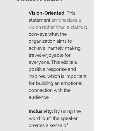
Vision-Oriented: 
This 
statement 
emphasizes a 
vision rather than a claim
. It 
conveys what the 
organization aims to 
achieve, namely making 
travel enjoyable for 
everyone. This elicits a 
positive response and 
inspires, which is important 
for building an emotional 
connection with the 
audience.
Inclusivity: 
By using the 
word "our," the speaker 
creates a sense of 