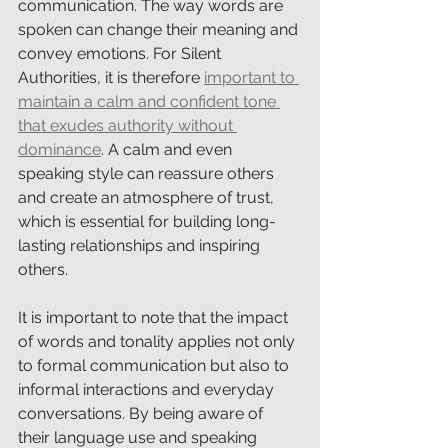
communication. The way words are 
spoken can change their meaning and 
convey emotions. For Silent 
Authorities, it is therefore 
important to 
maintain a calm and confident tone 
that exudes authority without 
dominance
. A calm and even 
speaking style can reassure others 
and create an atmosphere of trust, 
which is essential for building long-
lasting relationships and inspiring 
others.
It is important to note that the impact 
of words and tonality applies not only 
to formal communication but also to 
informal interactions and everyday 
conversations. By being aware of 
their language use and speaking 