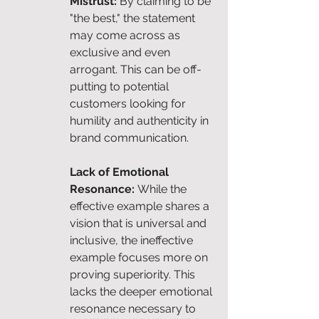
Mistrust: 
By claiming to be 
"the best," the statement 
may come across as 
exclusive and even 
arrogant. This can be off-
putting to potential 
customers looking for 
humility and authenticity in 
brand communication.
Lack of Emotional 
Resonance: 
While the 
effective example shares a 
vision that is universal and 
inclusive, the ineffective 
example focuses more on 
proving superiority. This 
lacks the deeper emotional 
resonance necessary to 