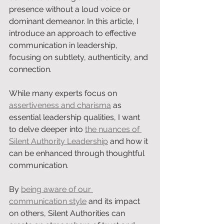
presence without a loud voice or 
dominant demeanor. In this article, I 
introduce an approach to effective 
communication in leadership, 
focusing on subtlety, authenticity, and 
connection.
While many experts focus on 
assertiveness and charisma
 as 
essential leadership qualities, I want 
to delve deeper into 
the nuances of 
Silent Authority Leadership
 and how it 
can be enhanced through thoughtful 
communication.
By 
being aware of our 
communication style
 and its impact 
on others, Silent Authorities can 