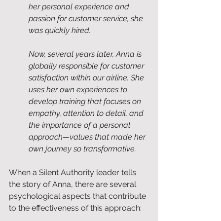
her personal experience and 
passion for customer service, she 
was quickly hired.
Now, several years later, Anna is 
globally responsible for customer 
satisfaction within our airline. She 
uses her own experiences to 
develop training that focuses on 
empathy, attention to detail, and 
the importance of a personal 
approach—values that made her 
own journey so transformative.
When a Silent Authority leader tells 
the story of Anna, there are several 
psychological aspects that contribute 
to the effectiveness of this approach: