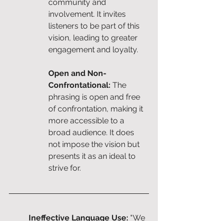
community and 
involvement. It invites 
listeners to be part of this 
vision, leading to greater 
engagement and loyalty.
Open and Non-
Confrontational: 
The 
phrasing is open and free 
of confrontation, making it 
more accessible to a 
broad audience. It does 
not impose the vision but 
presents it as an ideal to 
strive for.
Ineffective Language Use: 
"We 