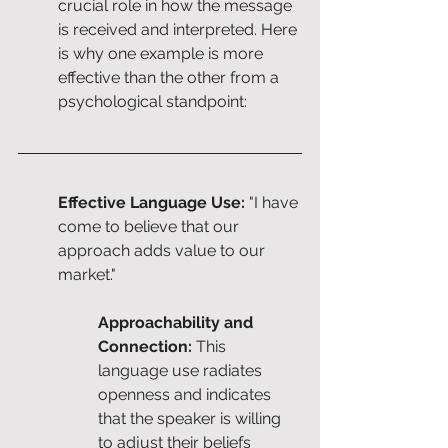
crucial role in how the message 
is received and interpreted. Here 
is why one example is more 
effective than the other from a 
psychological standpoint:
Effective Language Use:
 "I have 
come to believe that our 
approach adds value to our 
market."
Approachability and 
Connection:
 This 
language use radiates 
openness and indicates 
that the speaker is willing 
to adjust their beliefs 