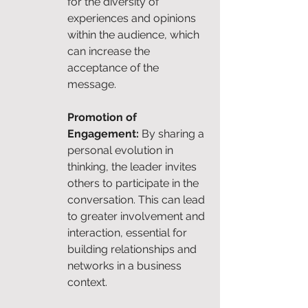
for the diversity of 
experiences and opinions 
within the audience, which 
can increase the 
acceptance of the 
message.
Promotion of 
Engagement:
 By sharing a 
personal evolution in 
thinking, the leader invites 
others to participate in the 
conversation. This can lead 
to greater involvement and 
interaction, essential for 
building relationships and 
networks in a business 
context.