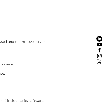
used and to improve service
provide.
se.
elf, including its software,