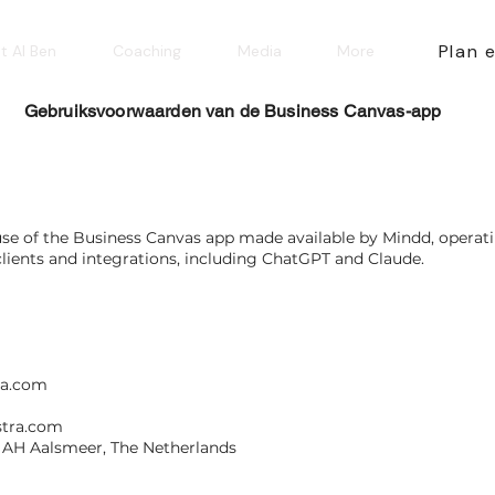
Plan 
t AI Ben
Coaching
Media
More
Gebruiksvoorwaarden van de Business Canvas-app
use of the Business Canvas app made available by Mindd, opera
lients and integrations, including ChatGPT and Claude.
ra.com
tra.com
2 AH Aalsmeer, The Netherlands