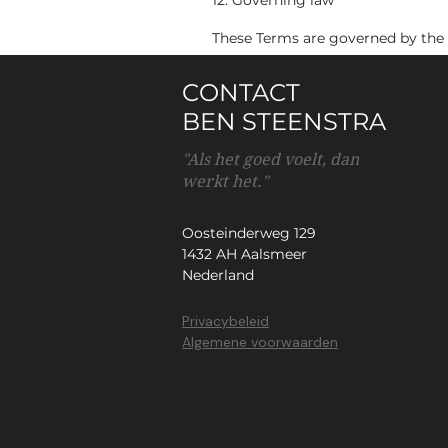
12. Governing law
These Terms are governed by the 
CONTACT
BEN STEENSTRA
"Als het goed voelt, dan
werkt het."
Oosteinderweg 129
1432 AH Aalsmeer
Nederland
Privacybeleid
Algemene voorwaarden