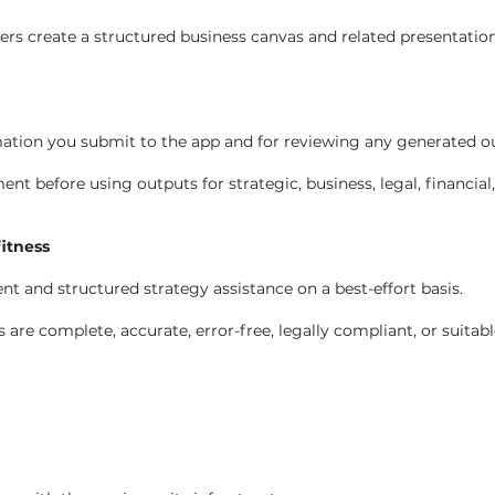
rs create a structured business canvas and related presentatio
mation you submit to the app and for reviewing any generated out
 before using outputs for strategic, business, legal, financial
fitness
t and structured strategy assistance on a best-effort basis.
re complete, accurate, error-free, legally compliant, or suitabl