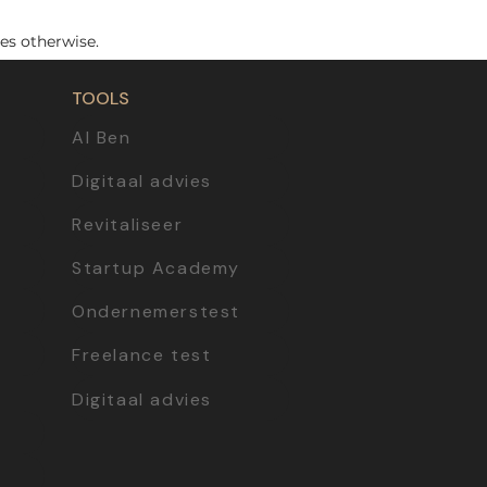
es otherwise.
TOOLS
AI Ben
Digitaal advies
Revitaliseer
Startup Academy
Ondernemerstest
Freelance test
Digitaal advies