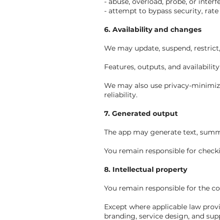
- abuse, overload, probe, or interf
- attempt to bypass security, rate 
6. Availability and changes
We may update, suspend, restrict, 
Features, outputs, and availabili
We may also use privacy-minimize
reliability.
7. Generated output
The app may generate text, summa
You remain responsible for checki
8. Intellectual property
You remain responsible for the c
Except where applicable law provid
branding, service design, and sup