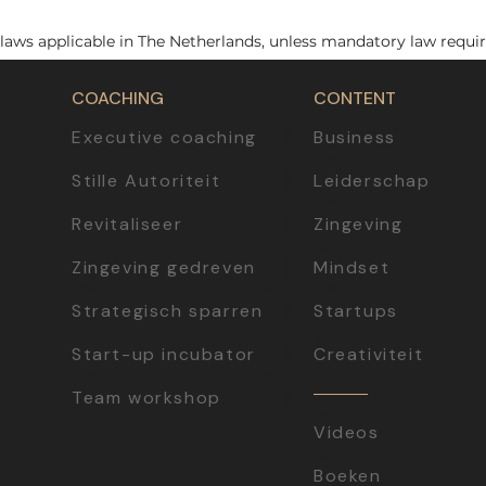
laws applicable in The Netherlands, unless mandatory law requir
COACHING
CONTENT
Executive coaching
Business
Stille Autoriteit
Leiderschap
Revitaliseer
Zingeving
Zingeving gedreven
Mindset
Strategisch sparren
Startups
Start-up incubator
Creativiteit
Team workshop
Videos
Boeken