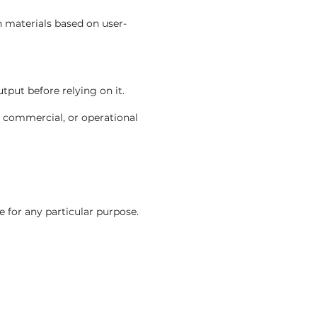
n materials based on user-
put before relying on it.
, commercial, or operational
e for any particular purpose.