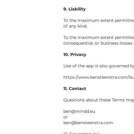
9. Liability
To the maximum extent permitted b
of any kind.
To the maximum extent permitted by
consequential, or business losses 
10. Privacy
Use of the app is also governed b
https://www.bensteenstra.com/bu
11. Contact
Questions about these Terms may 
ben@mindd.eu
or
ben@bensteenstra.com