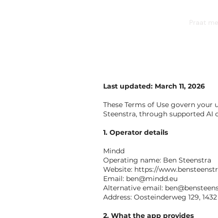
BEN STEENSTRA
Praat me
Last updated: March 11, 2026
These Terms of Use govern your 
Steenstra, through supported AI c
1. Operator details
Mindd
Operating name: Ben Steenstra
Website:
https://www.bensteenst
Email:
ben@mindd.eu
Alternative email:
ben@bensteens
Address: Oosteinderweg 129, 143
2. What the app provides