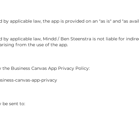
y applicable law, the app is provided on an "as is" and "as avail
 applicable law, Mindd / Ben Steenstra is not liable for indirect
arising from the use of the app.
y the Business Canvas App Privacy Policy:
siness-canvas-app-privacy
be sent to: