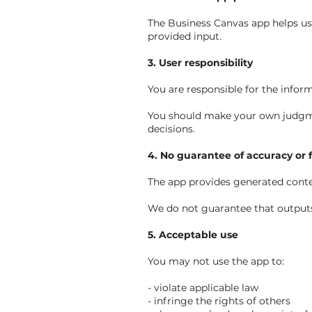
The Business Canvas app helps use
provided input.
3. User responsibility
You are responsible for the infor
You should make your own judgment
decisions.
4. No guarantee of accuracy or 
The app provides generated conten
We do not guarantee that outputs a
5. Acceptable use
You may not use the app to:
- violate applicable law
- infringe the rights of others