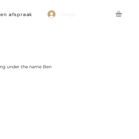
een afspraak
Inloggen
ting under the name Ben