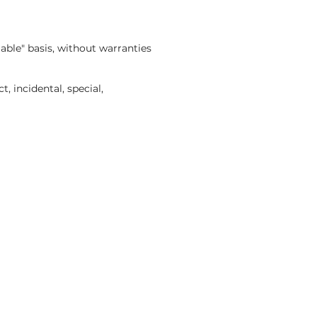
able" basis, without warranties
, incidental, special,