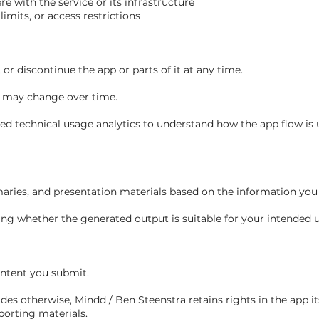
ere with the service or its infrastructure
limits, or access restrictions
or discontinue the app or parts of it at any time.
ty may change over time.
d technical usage analytics to understand how the app flow is 
ries, and presentation materials based on the information you 
ng whether the generated output is suitable for your intended u
ontent you submit.
es otherwise, Mindd / Ben Steenstra retains rights in the app its
porting materials.