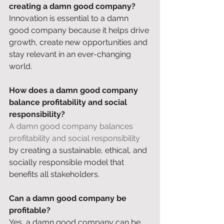
creating a damn good company?
Innovation is essential to a damn 
good company because it helps drive 
growth, create new opportunities and 
stay relevant in an ever-changing 
world. 
How does a damn good company 
balance profitability and social 
responsibility?
A damn good company balances 
profitability and social responsibility
by creating a sustainable, ethical, and 
socially responsible model that 
benefits all stakeholders. 
Can a damn good company be 
profitable?
Yes, a damn good company can be 