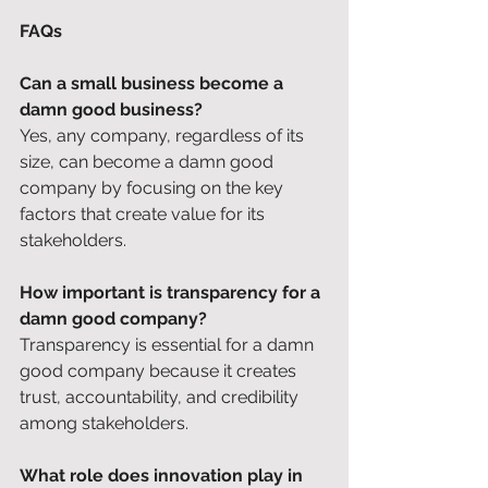
FAQs
Can a small business become a 
damn good business?
Yes, any company, regardless of its 
size, can become a damn good 
company by focusing on the key 
factors that create value for its 
stakeholders. 
How important is transparency for a 
damn good company?
Transparency is essential for a damn 
good company because it creates 
trust, accountability, and credibility 
among stakeholders. 
What role does innovation play in 