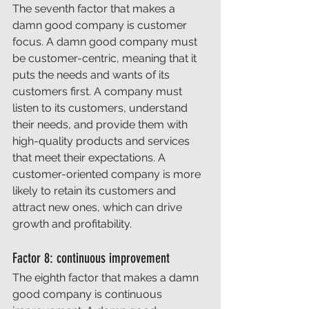
The seventh factor that makes a 
damn good company is customer 
focus. A damn good company must 
be customer-centric, meaning that it 
puts the needs and wants of its 
customers first. A company must 
listen to its customers, understand 
their needs, and provide them with 
high-quality products and services 
that meet their expectations. A 
customer-oriented company is more 
likely to retain its customers and 
attract new ones, which can drive 
growth and profitability. 
Factor 8: continuous improvement 
The eighth factor that makes a damn 
good company is continuous 