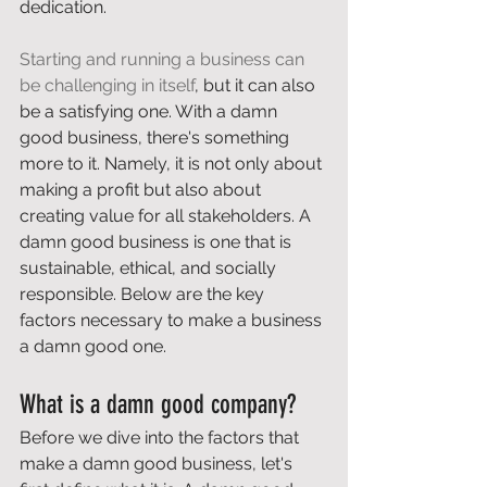
dedication.  
Starting and running a business can 
be challenging in itself
, but it can also 
be a satisfying one. With a damn 
good business, there's something 
more to it. Namely, it is not only about 
making a profit but also about 
creating value for all stakeholders. A 
damn good business is one that is 
sustainable, ethical, and socially 
responsible. Below are the key 
factors necessary to make a business 
a damn good one. 
What is a damn good company? 
Before we dive into the factors that 
make a damn good business, let's 