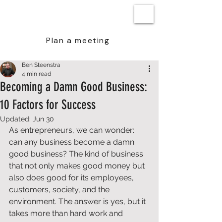
BEN STEENSTRA
Plan a meeting
Ben Steenstra
4 min read
Becoming a Damn Good Business:
10 Factors for Success
Updated:
Jun 30
As entrepreneurs, we can wonder: 
can any business become a damn 
good business? The kind of business 
that not only makes good money but 
also does good for its employees, 
customers, society, and the 
environment. The answer is yes, but it 
takes more than hard work and 