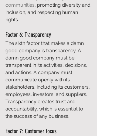
communities
, promoting diversity and 
inclusion, and respecting human 
rights. 
Factor 6: Transparency 
The sixth factor that makes a damn 
good company is transparency. A 
damn good company must be 
transparent in its activities, decisions, 
and actions. A company must 
communicate openly with its 
stakeholders, including its customers, 
employees, investors, and suppliers. 
Transparency creates trust and 
accountability, which is essential to 
the success of any business. 
Factor 7: Customer focus 