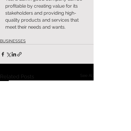
profitable by creating value for its 
stakeholders and providing high-
quality products and services that 
meet their needs and wants. 
BUSINESSES
See All
Related Posts