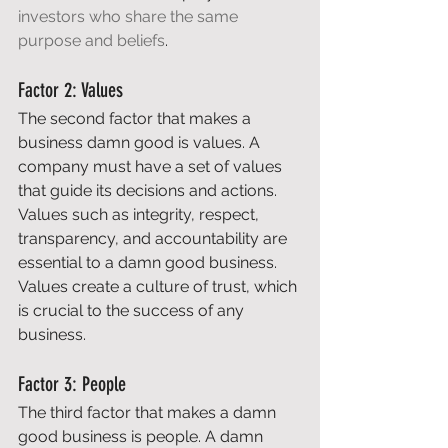
investors who share the same 
purpose and beliefs
. 
Factor 2: Values 
The second factor that makes a 
business damn good is values. A 
company must have a set of values 
that guide its decisions and actions. 
Values such as integrity, respect, 
transparency, and accountability are 
essential to a damn good business. 
Values create a culture of trust, which 
is crucial to the success of any 
business. 
Factor 3: People 
The third factor that makes a damn 
good business is people. A damn 