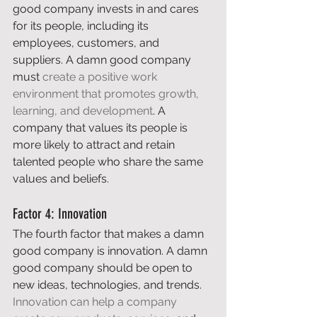
good company invests in and cares 
for its people, including its 
employees, customers, and 
suppliers. A damn good company 
must 
create a positive work 
environment that promotes growth, 
learning, and development
. A 
company that values its people is 
more likely to attract and retain 
talented people who share the same 
values and beliefs. 
Factor 4: Innovation 
The fourth factor that makes a damn 
good company is innovation. A damn 
good company should be open to 
new ideas, technologies, and trends. 
Innovation can help a company 