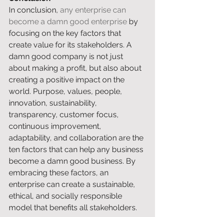
In conclusion, 
any enterprise can 
become a damn good enterprise
 by 
focusing on the key factors that 
create value for its stakeholders. A 
damn good company is not just 
about making a profit, but also about 
creating a positive impact on the 
world. Purpose, values, people, 
innovation, sustainability, 
transparency, customer focus, 
continuous improvement, 
adaptability, and collaboration are the 
ten factors that can help any business 
become a damn good business. By 
embracing these factors, an 
enterprise can create a sustainable, 
ethical, and socially responsible 
model that benefits all stakeholders. 