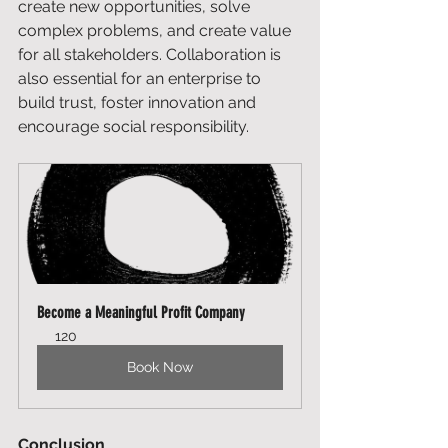
create new opportunities, solve 
complex problems, and create value 
for all stakeholders. Collaboration is 
also essential for an enterprise to 
build trust, foster innovation and 
encourage social responsibility. 
Become a Meaningful Profit Company
120
Book Now
Conclusion