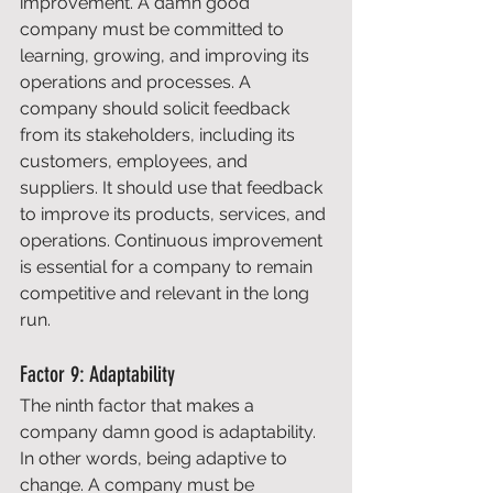
improvement. A damn good 
company must be committed to 
learning, growing, and improving its 
operations and processes. A 
company should solicit feedback 
from its stakeholders, including its 
customers, employees, and 
suppliers. It should use that feedback 
to improve its products, services, and 
operations. Continuous improvement 
is essential for a company to remain 
competitive and relevant in the long 
run. 
Factor 9: Adaptability 
The ninth factor that makes a 
company damn good is adaptability. 
In other words, being adaptive to 
change. A company must be 