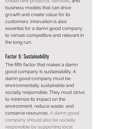
create new products, services
, and 
business models that can drive 
growth and create value for its 
customers. Innovation is also 
essential for a damn good company 
to remain competitive and relevant in 
the long run. 
Factor 5: Sustainability 
The fifth factor that makes a damn 
good company is sustainability. A 
damn good company must be 
environmentally sustainable and 
socially responsible. They must strive 
to minimize its impact on the 
environment, reduce waste, and 
conserve resources. 
A damn good 
company should also be socially 
responsible by supporting local 