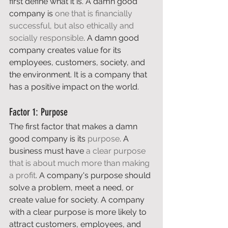
first define what it is. A damn good 
company is 
one that is financially 
successful, but also ethically and 
socially responsible
. A damn good 
company creates value for its 
employees, customers, society, and 
the environment. It is a company that 
has a positive impact on the world. 
Factor 1: Purpose 
The first factor that makes a damn 
good company is its 
purpose
. A 
business must have 
a clear purpose 
that is about much more than making 
a profit
. A company's purpose should 
solve a problem, meet a need, or 
create value for society. A company 
with a clear purpose is more likely to 
attract customers, employees, and 