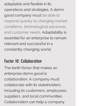
adaptable and flexible in its 
operations and strategies. A damn 
good company must 
be able to 
respond quickly to changing market 
conditions, technological advances, 
and customer needs
. Adaptability is 
essential for an enterprise to remain 
relevant and successful in a 
constantly changing world. 
Factor 10: Collaboration 
The tenth factor that makes an 
enterprise damn good is 
collaboration. A company must 
collaborate with its stakeholders, 
including its customers, employees, 
suppliers, and local communities. 
Collaboration can help a company 