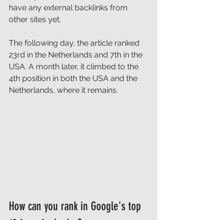
have any external backlinks from 
other sites yet. 
The following day, the article ranked 
23rd in the Netherlands and 7th in the 
USA. A month later, it climbed to the 
4th position in both the USA and the 
Netherlands, where it remains. 
How can you rank in Google's top 