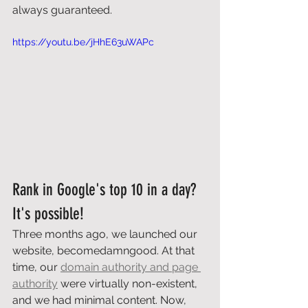
always guaranteed. 
https://youtu.be/jHhE63uWAPc
Rank in Google's top 10 in a day? 
It's possible! 
Three months ago, we launched our 
website, becomedamngood. At that 
time, our 
domain authority and page 
authority
 were virtually non-existent, 
and we had minimal content. Now, 