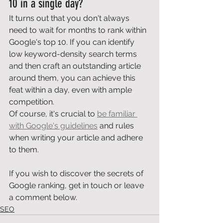
10 in a single day? 
It turns out that you don't always 
need to wait for months to rank within 
Google's top 10. If you can identify 
low keyword-density search terms 
and then craft an outstanding article 
around them, you can achieve this 
feat within a day, even with ample 
competition. 
Of course, it's crucial to 
be familiar 
with Google's guidelines
 and rules 
when writing your article and adhere 
to them. 
If you wish to discover the secrets of 
Google ranking, get in touch or leave 
a comment below.
SEO