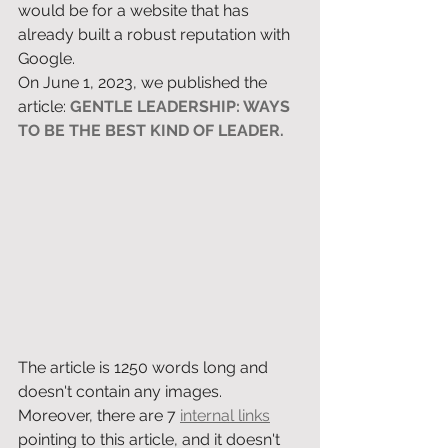
would be for a website that has 
already built a robust reputation with 
Google. 
On June 1, 2023, we published the 
article: 
GENTLE LEADERSHIP: WAYS 
TO BE THE BEST KIND OF LEADER.
The article is 1250 words long and 
doesn't contain any images. 
Moreover, there are 7 
internal links
pointing to this article, and it doesn't 