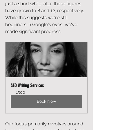
just a short while later, these figures 
have grown to 8 and 12, respectively. 
While this suggests we're still 
beginners in Google's eyes, we've 
made significant progress.
SEO Writing Services
1500
Book Now
Our focus primarily revolves around 