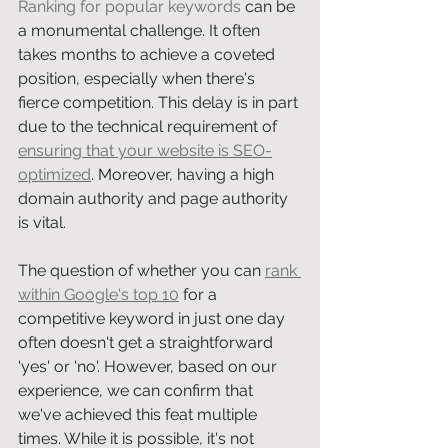
Ranking for popular keywords
 can be 
a monumental challenge. It often 
takes months to achieve a coveted 
position, especially when there's 
fierce competition. This delay is in part 
due to the technical requirement of 
ensuring that your website is SEO-
optimized
. Moreover, having a high 
domain authority and page authority 
is vital. 
The question of whether you can 
rank 
within Google's top 10
 for a 
competitive keyword in just one day 
often doesn't get a straightforward 
'yes' or 'no'. However, based on our 
experience, we can confirm that 
we've achieved this feat multiple 
times. While it is possible, it's not 