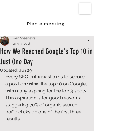
BEN STEENSTRA
Plan a meeting
Ben Steenstra
2 min read
How We Reached Google's Top 10 in
Just One Day
Updated:
Jun 29
Every SEO enthusiast aims to secure 
a position within the top 10 on Google, 
with many aspiring for the top 3 spots. 
This aspiration is for good reason: a 
staggering 70% of organic search 
traffic clicks on one of the first three 
results. 