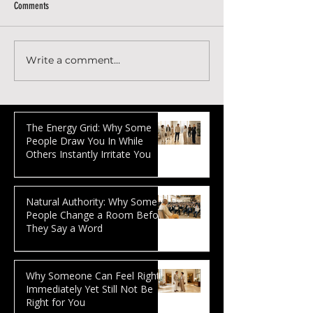
Comments
Write a comment...
How to optimize your SEO to rank
How to write an SEO-o
higher in Google
article that can rank i
The Energy Grid: Why Some
People Draw You In While
Others Instantly Irritate You
Natural Authority: Why Some
People Change a Room Before
They Say a Word
Why Someone Can Feel Right
Immediately Yet Still Not Be
Right for You