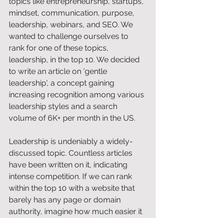
topics like entrepreneurship, startups, 
mindset, communication, purpose, 
leadership, webinars, and SEO. We 
wanted to challenge ourselves to 
rank for one of these topics, 
leadership, in the top 10. We decided 
to write an article on 'gentle 
leadership', a concept gaining 
increasing recognition among various 
leadership styles and a search 
volume of 6K+ per month in the US. 
Leadership is undeniably a widely-
discussed topic. Countless articles 
have been written on it, indicating 
intense competition. If we can rank 
within the top 10 with a website that 
barely has any page or domain 
authority, imagine how much easier it 